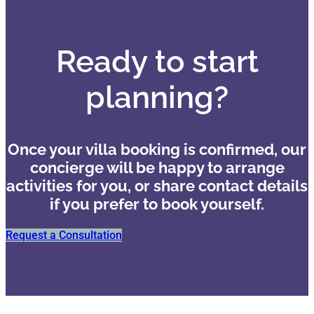
Ready to start
planning?
Once your villa booking is confirmed, our
concierge will be happy to arrange
activities for you, or share contact details
if you prefer to book yourself.
Request a Consultation