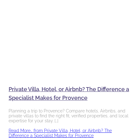
Private Villa, Hotel, or Airbnb? The Difference a
Specialist Makes for Provence
Planning a trip to Provence? Compare hotels, Airbnbs, and
private villas to find the right fit, verified properties, and local
expertise for your stay. […]
Read More…
from Private Villa, Hotel, or Airbnb? The
Difference a Specialist Makes for Provence