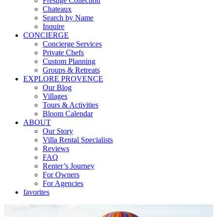
Prestige Collection
Chateaux
Search by Name
Inquire
CONCIERGE
Concierge Services
Private Chefs
Custom Planning
Groups & Retreats
EXPLORE PROVENCE
Our Blog
Villages
Tours & Activities
Bloom Calendar
ABOUT
Our Story
Villa Rental Specialists
Reviews
FAQ
Renter’s Journey
For Owners
For Agencies
favorites