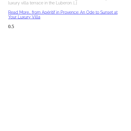
luxury villa terrace in the Luberon. […]
Read More…
from Apéritif in Provence: An Ode to Sunset at
Your Luxury Villa