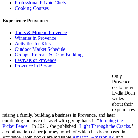
Professional Private Chefs
Cooking Courses
Experience Provence:
Tours & More in Provence
Wineries in Provence
Activities for Kids
Outdoor Market Schedule
Groups, Retreats & Team Building
Festivals of Provence
Provence in Bloom
Only
Provence
co-founder
Lydia Dean
writes
about their
experiences
raising a family, building a business in Provence, and later
combining the love of travel with giving back in "
Jumping the
Picket Fence
". In 2021, she published "
Light Through the Cracks
,"
a continuation of her journey, much of which has been based in
Provence. Both books are available
Amazon
,
Amazon.uk
, and