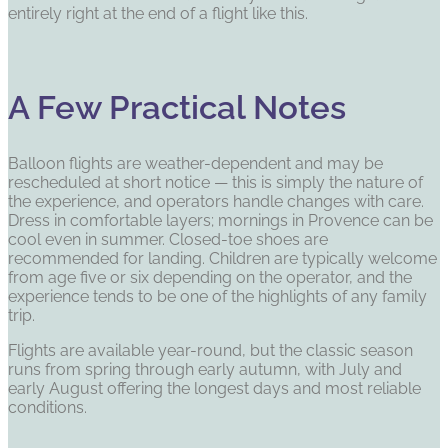
entirely right at the end of a flight like this.
A Few Practical Notes
Balloon flights are weather-dependent and may be
rescheduled at short notice — this is simply the nature of
the experience, and operators handle changes with care.
Dress in comfortable layers; mornings in Provence can be
cool even in summer. Closed-toe shoes are
recommended for landing. Children are typically welcome
from age five or six depending on the operator, and the
experience tends to be one of the highlights of any family
trip.
Flights are available year-round, but the classic season
runs from spring through early autumn, with July and
early August offering the longest days and most reliable
conditions.