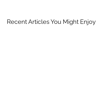
Recent Articles You Might Enjoy