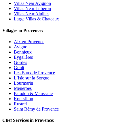
Villas Near Avignon
Villas Near Luberon
Villas Near Alpilles
Large Villas & Chateaux
Villages in Provence:
Aix en Provence
Avignon
Bonnieux
Eygalières
Gordes
Goult
Les Baux de Provence
L’Isle sur la Sorgue
Lourmarin
Menerbes
Paradou & Maussane
Roussillon
Rustrel
Saint Rémy de Provence
Chef Services in Provence: