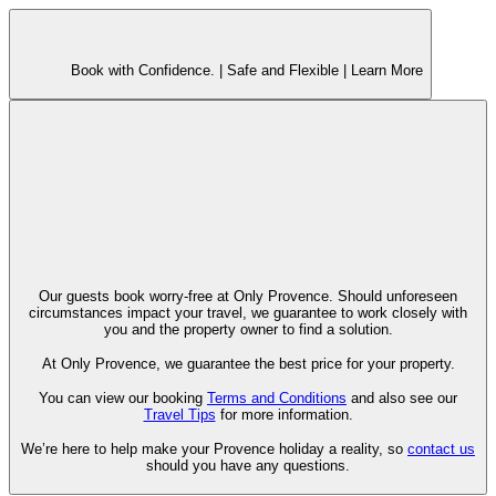
Book with Confidence. |
Safe and Flexible |
Learn More
Our guests book worry-free at Only Provence. Should unforeseen
circumstances impact your travel, we guarantee to work closely with
you and the property owner to find a solution.
At Only Provence, we guarantee the best price for your property.
You can view our booking
Terms and Conditions
and also see our
Travel Tips
for more information.
We’re here to help make your Provence holiday a reality, so
contact us
should you have any questions.