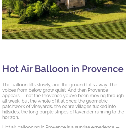
Hot Air Balloon in Provence
The balloon lifts slowly, and the ground falls away. The
voices from below grow quiet. And then Provence
appears — not the Provence you’ve been moving through
all week, but the whole of it at once: the geometric
patchwork of vineyards, the ochre villages tucked into
hillsides, the long purple stripes of lavender running to the
horizon.
Hot air ballooning in Provence is a sunrise experience —