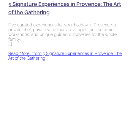
5 Signature Experiences in Provence: The Art
of the Gathering
Five curated experiences for your holiday in Provence: a
private chef, private wine tours, a villages tour, ceramics
workshops, and unique guided discoveries for the whole
family.
[…]
Read More…
from 5 Signature Experiences in Provence: The
Art of the Gathering