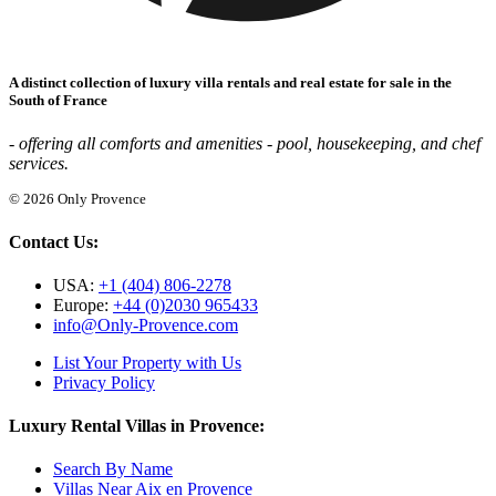
A distinct collection of luxury villa rentals and real estate for sale in the
South of France
- offering all comforts and amenities - pool, housekeeping, and chef
services.
© 2026 Only Provence
Contact Us:
USA:
+1 (404) 806-2278
Europe:
+44 (0)2030 965433
info@Only-Provence.com
List Your Property with Us
Privacy Policy
Luxury Rental Villas in Provence:
Search By Name
Villas Near Aix en Provence