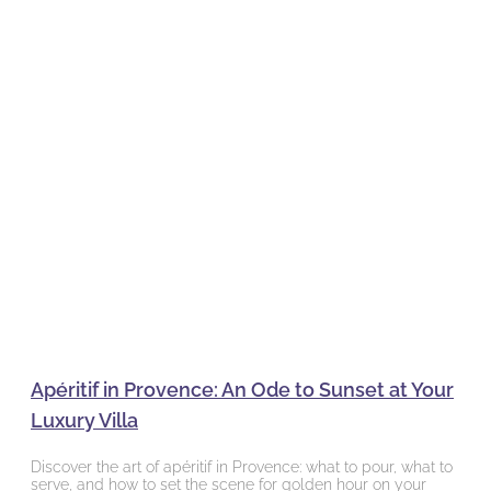
Apéritif in Provence: An Ode to Sunset at Your
Luxury Villa
Discover the art of apéritif in Provence: what to pour, what to
serve, and how to set the scene for golden hour on your