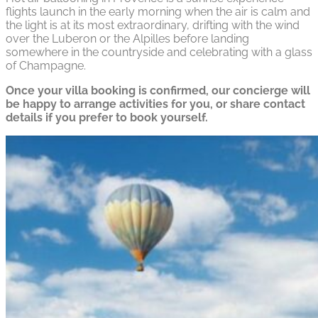
flights launch in the early morning when the air is calm and
the light is at its most extraordinary, drifting with the wind
over the Luberon or the Alpilles before landing
somewhere in the countryside and celebrating with a glass
of Champagne.
Once your villa booking is confirmed, our concierge will
be happy to arrange activities for you, or share contact
details if you prefer to book yourself.