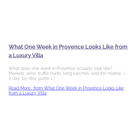
What One Week in Provence Looks Like from
a Luxury Villa
What does one week in Provence actually look like?
Markets, wine, truffle hunts, long lunches, and the mistral —
a day-by-day guide. […]
Read More…
from What One Week in Provence Looks Like
from a Luxury Villa