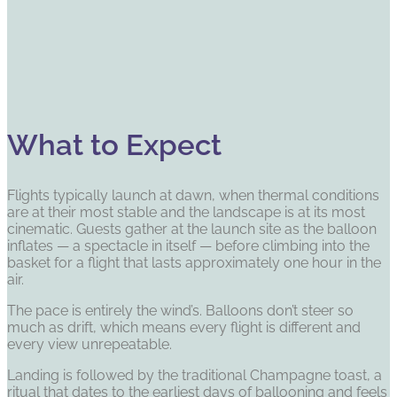
What to Expect
Flights typically launch at dawn, when thermal conditions
are at their most stable and the landscape is at its most
cinematic. Guests gather at the launch site as the balloon
inflates — a spectacle in itself — before climbing into the
basket for a flight that lasts approximately one hour in the
air.
The pace is entirely the wind’s. Balloons don’t steer so
much as drift, which means every flight is different and
every view unrepeatable.
Landing is followed by the traditional Champagne toast, a
ritual that dates to the earliest days of ballooning and feels