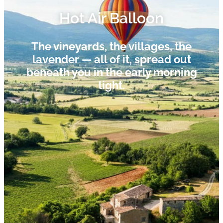
Hot Air Balloon​
The vineyards, the villages, the
lavender — all of it, spread out
beneath you in the early morning
light.