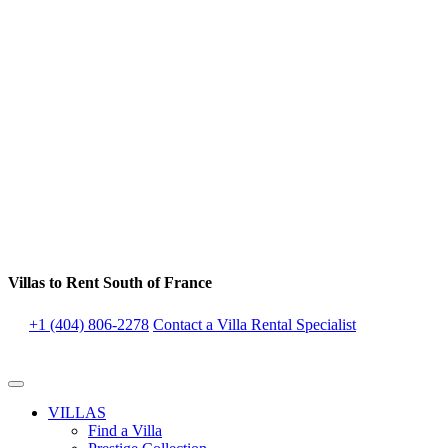
Villas to Rent South of France
+1 (404) 806-2278
Contact a Villa Rental Specialist
VILLAS
Find a Villa