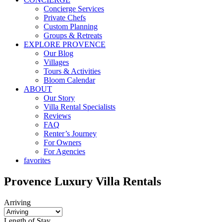
Concierge Services
Private Chefs
Custom Planning
Groups & Retreats
EXPLORE PROVENCE
Our Blog
Villages
Tours & Activities
Bloom Calendar
ABOUT
Our Story
Villa Rental Specialists
Reviews
FAQ
Renter’s Journey
For Owners
For Agencies
favorites
Provence
Luxury Villa
Rentals
Arriving
Length of Stay