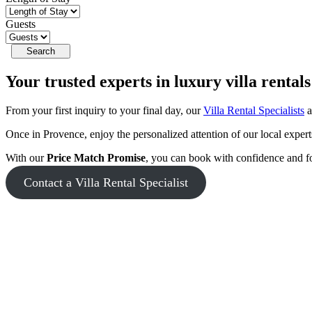
Guests
Your trusted experts in
luxury villa rentals
From your first inquiry to your final day, our
Villa Rental Specialists
a
Once in Provence, enjoy the personalized attention of our local exper
With our
Price Match Promise
, you can book with confidence and f
Contact a Villa Rental Specialist