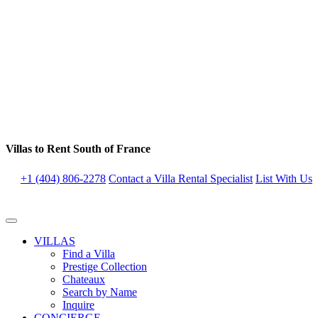
Villas to Rent South of France
+1 (404) 806-2278
Contact a Villa Rental Specialist
List With Us
VILLAS
Find a Villa
Prestige Collection
Chateaux
Search by Name
Inquire
CONCIERGE