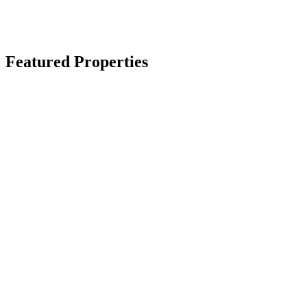
Featured Properties