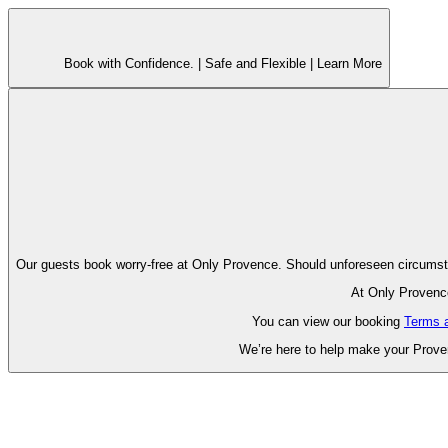
Book with Confidence. |
Safe and Flexible |
Learn More
Our guests book worry-free at Only Pr
At Only Provence
You can view our booking
Terms 
We’re here to help make your Proven