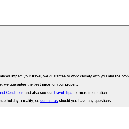
ovence. Should unforeseen circumstances impact your travel, we guarantee to work closely with you and 
, we guarantee the best price for your property.
and Conditions
and also see our
Travel Tips
for more information.
ce holiday a reality, so
contact us
should you have any questions.