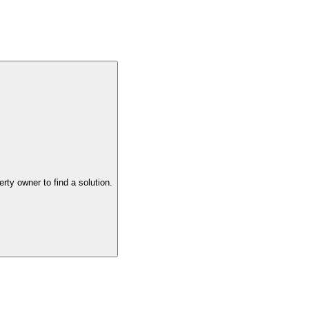
the property owner to find a solution.