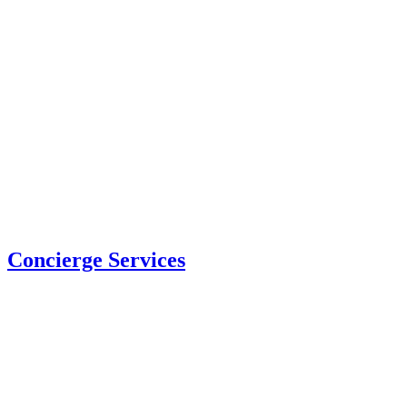
Concierge Services