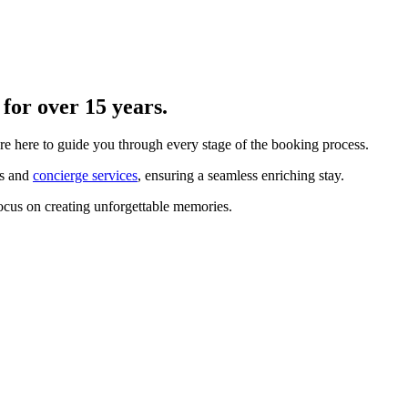
for over 15 years.
re here to guide you through every stage of the booking process.
ts and
concierge services
, ensuring a seamless enriching stay.
ocus on creating unforgettable memories.