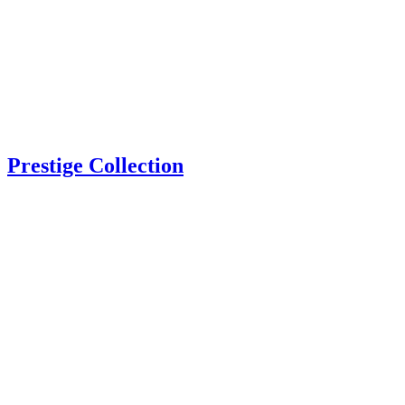
Prestige Collection