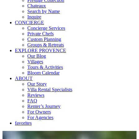
Prestige Collection
Chateaux
Search by Name
Inquire
CONCIERGE
Concierge Services
Private Chefs
Custom Planning
Groups & Retreats
EXPLORE PROVENCE
Our Blog
Villages
Tours & Activities
Bloom Calendar
ABOUT
Our Story
Villa Rental Specialists
Reviews
FAQ
Renter’s Journey
For Owners
For Agencies
favorites