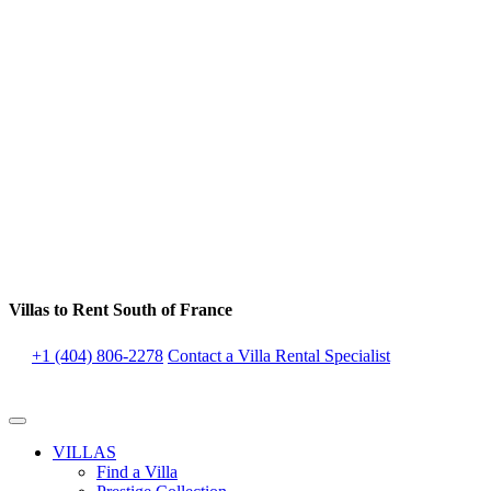
Villas to Rent South of France
+1 (404) 806-2278
Contact a Villa Rental Specialist
VILLAS
Find a Villa