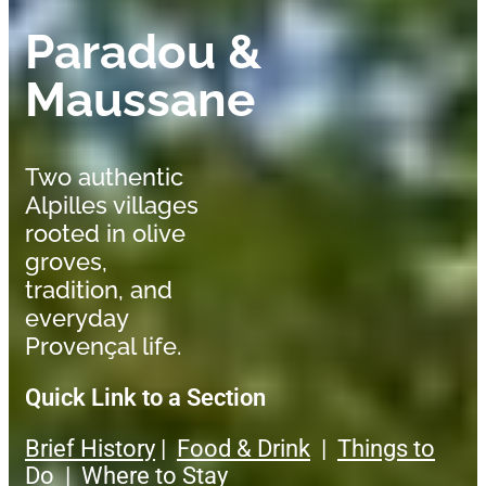
Paradou &
Maussane
Two authentic
Alpilles villages
rooted in olive
groves,
tradition, and
everyday
Provençal life.
Quick Link to a Section
Brief History
|
Food & Drink
|
Things to
Do
|
Where to Stay