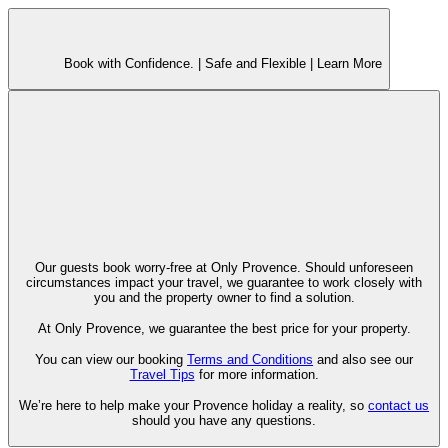
Book with Confidence. |
Safe and Flexible |
Learn More
Our guests book worry-free at Only Provence. Should unforeseen
circumstances impact your travel, we guarantee to work closely with
you and the property owner to find a solution.
At Only Provence, we guarantee the best price for your property.
You can view our booking
Terms and Conditions
and also see our
Travel Tips
for more information.
We’re here to help make your Provence holiday a reality, so
contact us
should you have any questions.