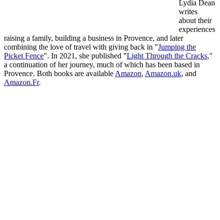
Lydia Dean
writes
about their
experiences
raising a family, building a business in Provence, and later
combining the love of travel with giving back in "
Jumping the
Picket Fence
". In 2021, she published "
Light Through the Cracks
,"
a continuation of her journey, much of which has been based in
Provence. Both books are available
Amazon
,
Amazon.uk
, and
Amazon.Fr
.