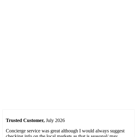
Only
Provence
Reviews
See what
our clients
have said
about the
service they
received
from us
Trusted Customer
,
July 2026
Concierge service was great although I would always suggest
checking info on the local markets as that is seasonal/ may