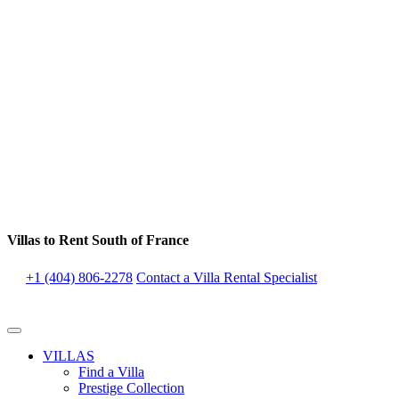
Villas to Rent South of France
+1 (404) 806-2278
Contact a Villa Rental Specialist
VILLAS
Find a Villa
Prestige Collection