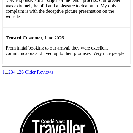
Very responsive at all stages of the rental process. Our greeter
was extremely helpful and a pleasure to deal with. My only
complaint is with the deceptive picture presentation on the
website.
Trusted Customer
,
June 2026
From initial booking to our arrival, they were excellent
communicators and lived up to their promises. Very nice people.
1
...
2
3
4
...
26
Older Reviews