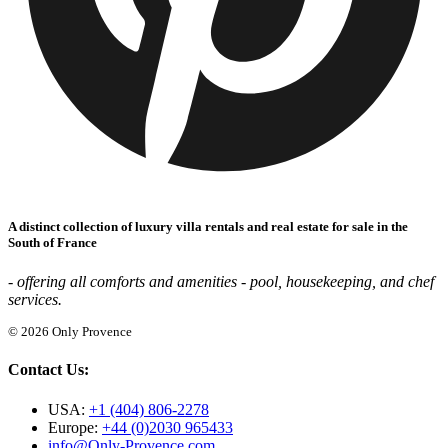
A distinct collection of luxury villa rentals and real estate for sale in the
South of France
- offering all comforts and amenities - pool, housekeeping, and chef
services.
© 2026 Only Provence
Contact Us:
USA:
+1 (404) 806-2278
Europe:
+44 (0)2030 965433
info@Only-Provence.com