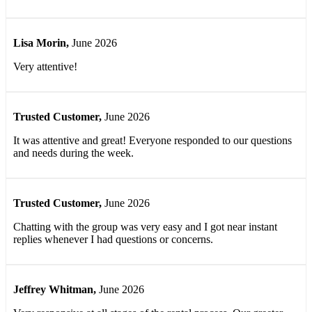
Lisa Morin
,
June 2026
Very attentive!
Trusted Customer
,
June 2026
It was attentive and great! Everyone responded to our questions
and needs during the week.
Trusted Customer
,
June 2026
Chatting with the group was very easy and I got near instant
replies whenever I had questions or concerns.
Jeffrey Whitman
,
June 2026