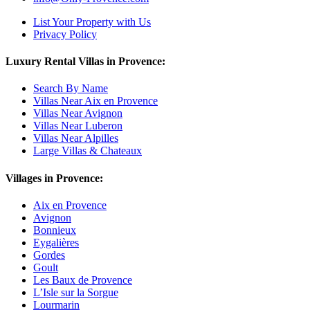
List Your Property with Us
Privacy Policy
Luxury Rental Villas in Provence:
Search By Name
Villas Near Aix en Provence
Villas Near Avignon
Villas Near Luberon
Villas Near Alpilles
Large Villas & Chateaux
Villages in Provence:
Aix en Provence
Avignon
Bonnieux
Eygalières
Gordes
Goult
Les Baux de Provence
L’Isle sur la Sorgue
Lourmarin