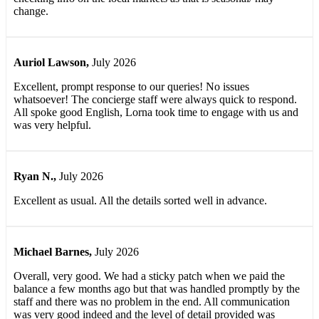
change.
Auriol Lawson
,
July 2026
Excellent, prompt response to our queries! No issues
whatsoever! The concierge staff were always quick to respond.
All spoke good English, Lorna took time to engage with us and
was very helpful.
Ryan N.
,
July 2026
Excellent as usual. All the details sorted well in advance.
Michael Barnes
,
July 2026
Overall, very good. We had a sticky patch when we paid the
balance a few months ago but that was handled promptly by the
staff and there was no problem in the end. All communication
was very good indeed and the level of detail provided was