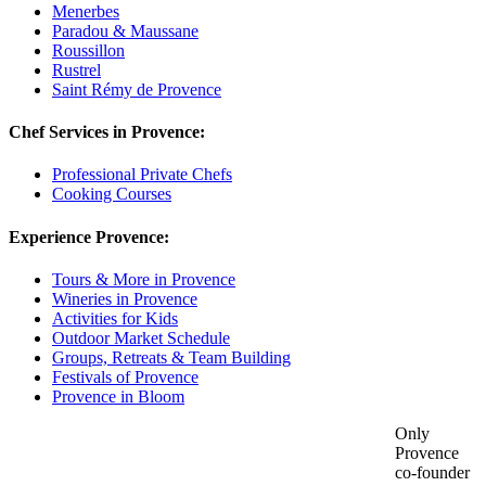
Menerbes
Paradou & Maussane
Roussillon
Rustrel
Saint Rémy de Provence
Chef Services in Provence:
Professional Private Chefs
Cooking Courses
Experience Provence:
Tours & More in Provence
Wineries in Provence
Activities for Kids
Outdoor Market Schedule
Groups, Retreats & Team Building
Festivals of Provence
Provence in Bloom
Only
Provence
co-founder