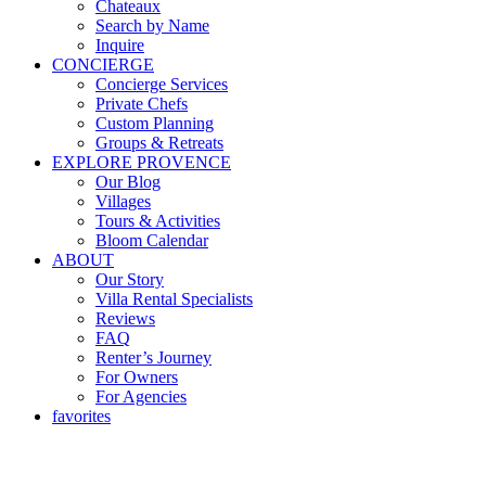
Chateaux
Search by Name
Inquire
CONCIERGE
Concierge Services
Private Chefs
Custom Planning
Groups & Retreats
EXPLORE PROVENCE
Our Blog
Villages
Tours & Activities
Bloom Calendar
ABOUT
Our Story
Villa Rental Specialists
Reviews
FAQ
Renter’s Journey
For Owners
For Agencies
favorites