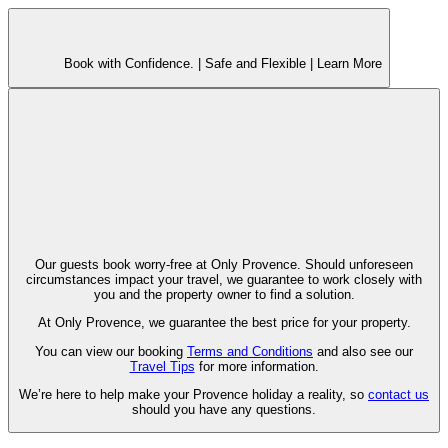
Book with Confidence. |
Safe and Flexible |
Learn More
Our guests book worry-free at Only Provence. Should unforeseen
circumstances impact your travel, we guarantee to work closely with
you and the property owner to find a solution.
At Only Provence, we guarantee the best price for your property.
You can view our booking
Terms and Conditions
and also see our
Travel Tips
for more information.
We’re here to help make your Provence holiday a reality, so
contact us
should you have any questions.