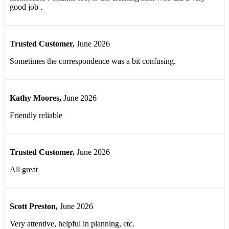
good job .
Trusted Customer
,
June 2026
Sometimes the correspondence was a bit confusing.
Kathy Moores
,
June 2026
Friendly reliable
Trusted Customer
,
June 2026
All great
Scott Preston
,
June 2026
Very attentive, helpful in planning, etc.