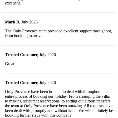
excellent.
Mark B
,
July 2026
The Only Provence team provided excellent support throughout,
from booking to arrival.
Trusted Customer
,
July 2026
Great
Trusted Customer
,
July 2026
Only Provence have been brilliant to deal with throughout the
entire process of booking our holiday. From arranging the villa,
to making restaurant reservations, to sorting out airport transfers,
the team at Only Provence have been amazing. All requests have
been dealt with promptly and without issue. We will definitely be
booking further stays with this company.