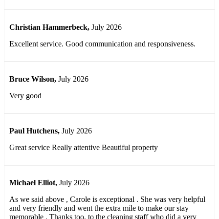
Christian Hammerbeck
,
July 2026
Excellent service. Good communication and responsiveness.
Bruce Wilson
,
July 2026
Very good
Paul Hutchens
,
July 2026
Great service Really attentive Beautiful property
Michael Elliot
,
July 2026
As we said above , Carole is exceptional . She was very helpful
and very friendly and went the extra mile to make our stay
memorable . Thanks too, to the cleaning staff who did a very