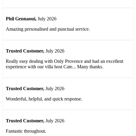
Phil Gennaoui
,
July 2026
Amazing personalised and punctual service.
Trusted Customer
,
July 2026
Really easy dealing with Only Provence and had an excellent
experience with our villa host Cate... Many thanks.
Trusted Customer
,
July 2026
Wonderful, helpful, and quick response.
Trusted Customer
,
July 2026
Fantastic throughout.