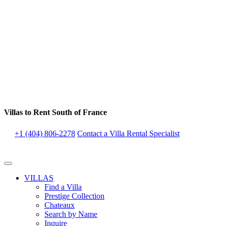
Villas to Rent South of France
+1 (404) 806-2278
Contact a Villa Rental Specialist
VILLAS
Find a Villa
Prestige Collection
Chateaux
Search by Name
Inquire