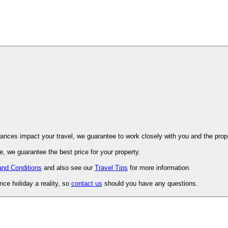
ovence. Should unforeseen circumstances impact your travel, we guarantee to work closely with you and 
, we guarantee the best price for your property.
and Conditions
and also see our
Travel Tips
for more information.
ce holiday a reality, so
contact us
should you have any questions.