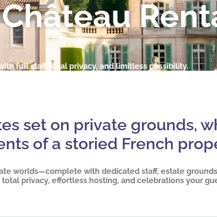
 Château Rent
ith full staff, total privacy, and limitless possibility.
ates set on private grounds, w
ents of a storied French prope
ate worlds—complete with dedicated staff, estate grounds,
total privacy, effortless hosting, and celebrations your gu