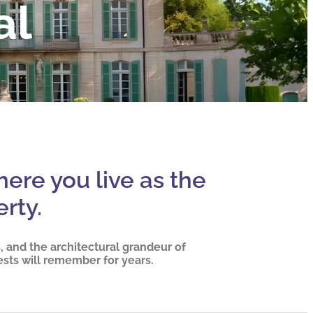
al
here you live as the
rty.
 and the architectural grandeur of
ests will remember for years.