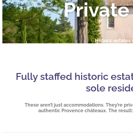
Private
Historic estates w
Fully staffed historic est
sole resid
These aren’t just accommodations. They’re priv
authentic Provence châteaux. The result: 