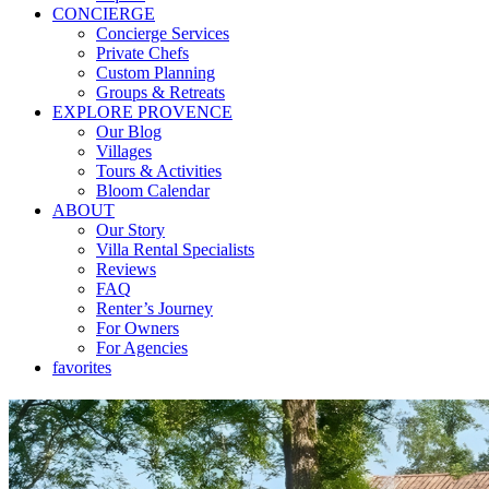
CONCIERGE
Concierge Services
Private Chefs
Custom Planning
Groups & Retreats
EXPLORE PROVENCE
Our Blog
Villages
Tours & Activities
Bloom Calendar
ABOUT
Our Story
Villa Rental Specialists
Reviews
FAQ
Renter’s Journey
For Owners
For Agencies
favorites