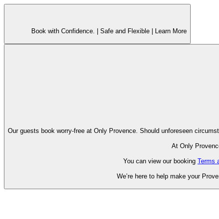
Book with Confidence. |
Safe and Flexible |
Learn More
Our guests book worry-free at Only Pr
At Only Provence
You can view our booking
Terms 
We’re here to help make your Proven