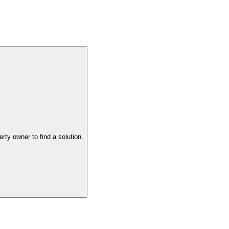
the property owner to find a solution.