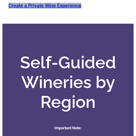
Create a Private Wine Experience
Self-Guided
Wineries by
Region
Important Note: