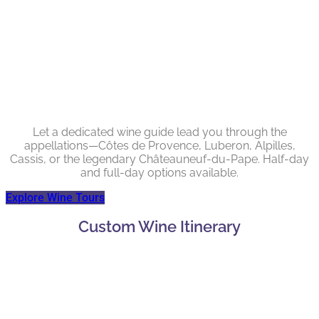
Let a dedicated wine guide lead you through the
appellations—Côtes de Provence, Luberon, Alpilles,
Cassis, or the legendary Châteauneuf-du-Pape. Half-day
and full-day options available.
Explore Wine Tours
Custom Wine Itinerary