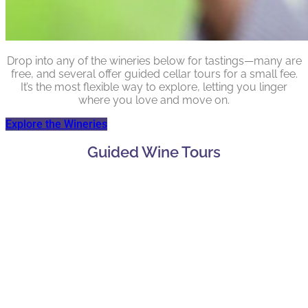
Drop into any of the wineries below for tastings—many are
free, and several offer guided cellar tours for a small fee.
It’s the most flexible way to explore, letting you linger
where you love and move on.
Explore the Wineries
Guided Wine Tours