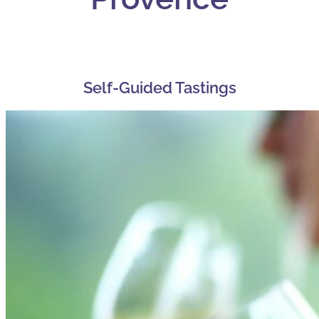
Self-Guided Tastings