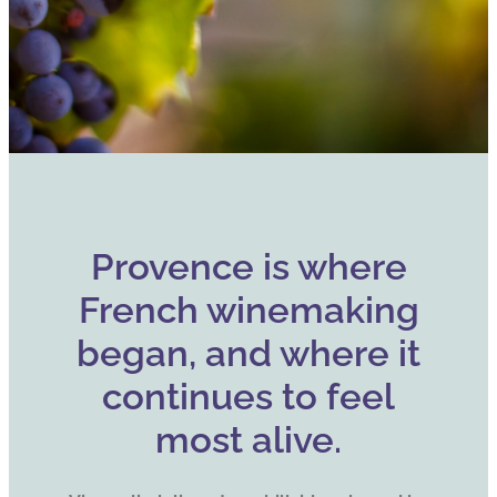
Provence is where
French winemaking
began, and where it
continues to feel
most alive.