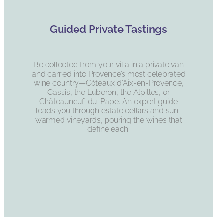
Guided Private Tastings
Be collected from your villa in a private van
and carried into Provence’s most celebrated
wine country—Côteaux d’Aix-en-Provence,
Cassis, the Luberon, the Alpilles, or
Châteauneuf-du-Pape. An expert guide
leads you through estate cellars and sun-
warmed vineyards, pouring the wines that
define each.