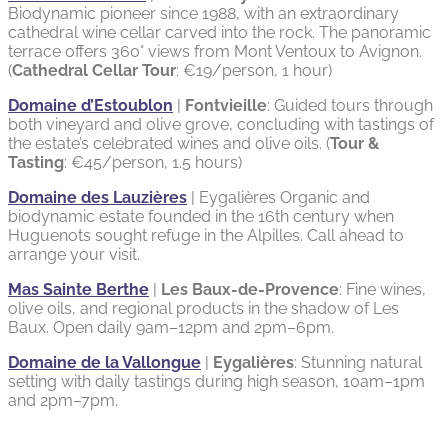
Biodynamic pioneer since 1988, with an extraordinary
cathedral wine cellar carved into the rock. The panoramic
terrace offers 360° views from Mont Ventoux to Avignon.
(
Cathedral Cellar Tour
: €19/person, 1 hour)
Domaine d’Estoublon
|
Fontvieille
: Guided tours through
both vineyard and olive grove, concluding with tastings of
the estate’s celebrated wines and olive oils. (
Tour &
Tasting
: €45/person, 1.5 hours)
Domaine des Lauzières
| Eygalières Organic and
biodynamic estate founded in the 16th century when
Huguenots sought refuge in the Alpilles. Call ahead to
arrange your visit.
Mas Sainte Berthe
|
Les Baux-de-Provence
: Fine wines,
olive oils, and regional products in the shadow of Les
Baux. Open daily 9am–12pm and 2pm–6pm.
Domaine de la Vallongue
|
Eygalières
: Stunning natural
setting with daily tastings during high season, 10am–1pm
and 2pm–7pm.