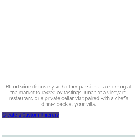
Blend wine discovery with other passions—a morning at
the market followed by tastings, lunch at a vineyard
restaurant, or a private cellar visit paired with a chef’s
dinner back at your villa.
Create a Custom Itinerary