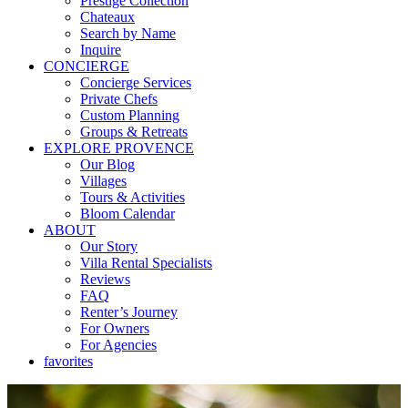
Prestige Collection
Chateaux
Search by Name
Inquire
CONCIERGE
Concierge Services
Private Chefs
Custom Planning
Groups & Retreats
EXPLORE PROVENCE
Our Blog
Villages
Tours & Activities
Bloom Calendar
ABOUT
Our Story
Villa Rental Specialists
Reviews
FAQ
Renter’s Journey
For Owners
For Agencies
favorites