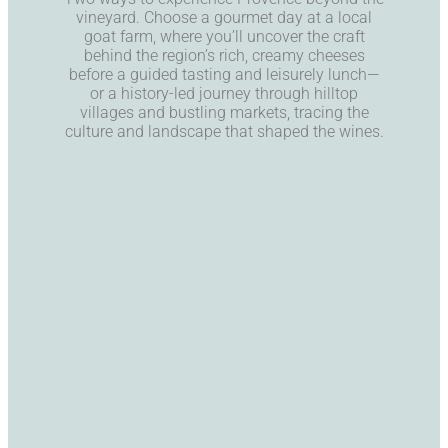
vineyard. Choose a gourmet day at a local
goat farm, where you’ll uncover the craft
behind the region’s rich, creamy cheeses
before a guided tasting and leisurely lunch—
or a history-led journey through hilltop
villages and bustling markets, tracing the
culture and landscape that shaped the wines.