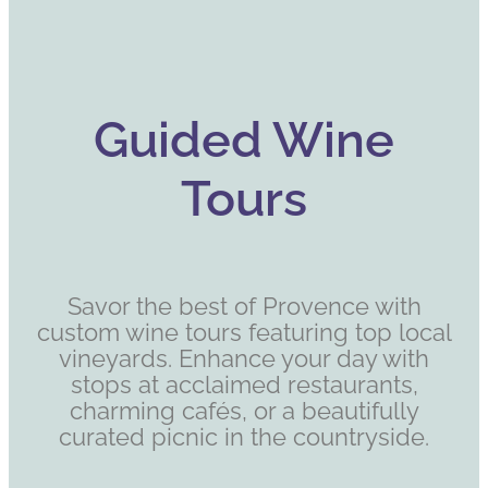
Guided Wine
Tours
Savor the best of Provence with
custom wine tours featuring top local
vineyards. Enhance your day with
stops at acclaimed restaurants,
charming cafés, or a beautifully
curated picnic in the countryside.