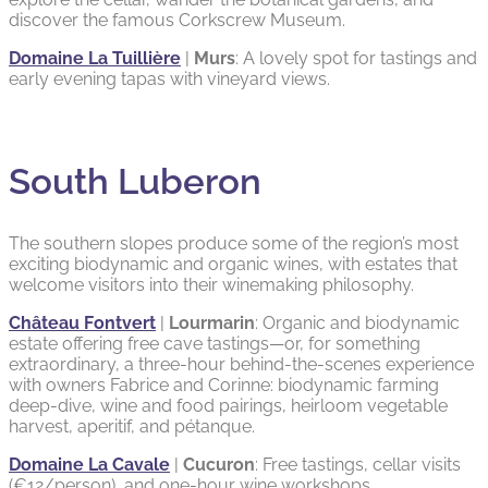
discover the famous Corkscrew Museum.
Domaine La Tuillière
|
Murs
: A lovely spot for tastings and
early evening tapas with vineyard views.
South Luberon
The southern slopes produce some of the region’s most
exciting biodynamic and organic wines, with estates that
welcome visitors into their winemaking philosophy.
Château Fontvert
|
Lourmarin
: Organic and biodynamic
estate offering free cave tastings—or, for something
extraordinary, a three-hour behind-the-scenes experience
with owners Fabrice and Corinne: biodynamic farming
deep-dive, wine and food pairings, heirloom vegetable
harvest, aperitif, and pétanque.
Domaine La Cavale
|
Cucuron
: Free tastings, cellar visits
(€12/person), and one-hour wine workshops