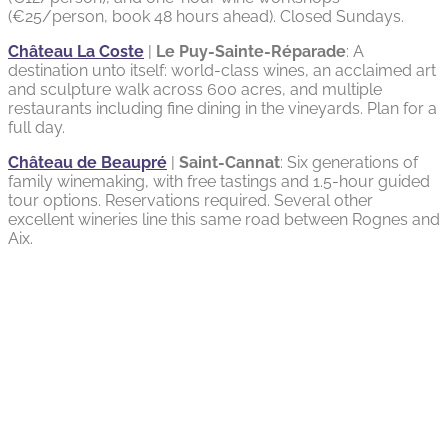
(€25/person, book 48 hours ahead). Closed Sundays.
Château La Coste
|
Le Puy-Sainte-Réparade
: A
destination unto itself: world-class wines, an acclaimed art
and sculpture walk across 600 acres, and multiple
restaurants including fine dining in the vineyards. Plan for a
full day.
Château de Beaupré
|
Saint-Cannat
: Six generations of
family winemaking, with free tastings and 1.5-hour guided
tour options. Reservations required. Several other
excellent wineries line this same road between Rognes and
Aix.