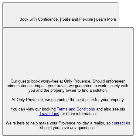
Book with Confidence. |
Safe and Flexible |
Learn More
Our guests book worry-free at Only Provence. Should unforeseen
circumstances impact your travel, we guarantee to work closely with
you and the property owner to find a solution.
At Only Provence, we guarantee the best price for your property.
You can view our booking
Terms and Conditions
and also see our
Travel Tips
for more information.
We’re here to help make your Provence holiday a reality, so
contact us
should you have any questions.