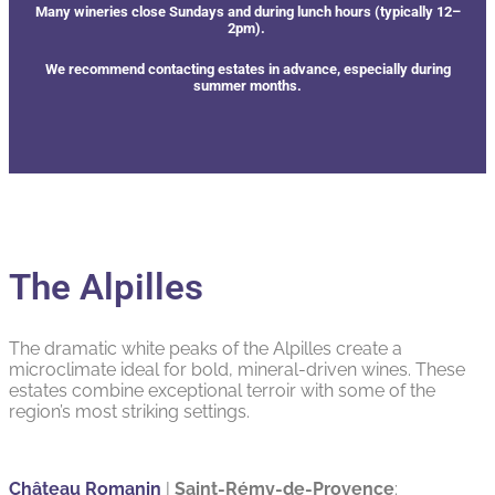
Many wineries close Sundays and during lunch hours (typically 12–
2pm).
We recommend contacting estates in advance, especially during
summer months.
The Alpilles
The dramatic white peaks of the Alpilles create a
microclimate ideal for bold, mineral-driven wines. These
estates combine exceptional terroir with some of the
region’s most striking settings.
Château Romanin
|
Saint-Rémy-de-Provence
: