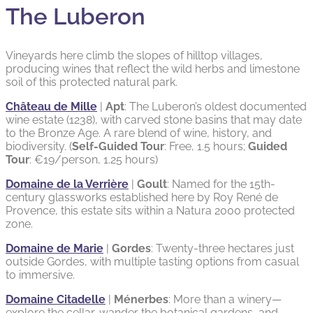
The Luberon
Vineyards here climb the slopes of hilltop villages,
producing wines that reflect the wild herbs and limestone
soil of this protected natural park.
Château de Mille
|
Apt
: The Luberon’s oldest documented
wine estate (1238), with carved stone basins that may date
to the Bronze Age. A rare blend of wine, history, and
biodiversity. (
Self-Guided Tour
: Free, 1.5 hours;
Guided
Tour
: €19/person, 1.25 hours)
Domaine de la Verrière
|
Goult
: Named for the 15th-
century glassworks established here by Roy René de
Provence, this estate sits within a Natura 2000 protected
zone.
Domaine de Marie
|
Gordes
: Twenty-three hectares just
outside Gordes, with multiple tasting options from casual
to immersive.
Domaine Citadelle
|
Ménerbes
: More than a winery—
explore the cellar, wander the botanical gardens, and