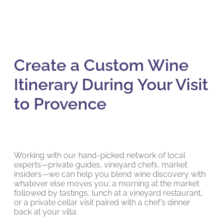
Create a Custom Wine
Itinerary During Your Visit
to Provence
Working with our hand-picked network of local
experts—private guides, vineyard chefs, market
insiders—we can help you blend wine discovery with
whatever else moves you: a morning at the market
followed by tastings, lunch at a vineyard restaurant,
or a private cellar visit paired with a chef’s dinner
back at your villa.