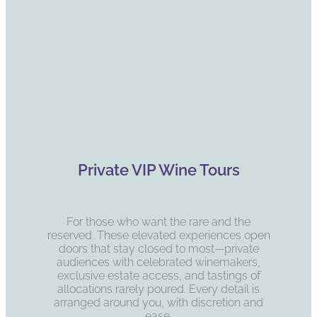
Private VIP Wine Tours
For those who want the rare and the
reserved. These elevated experiences open
doors that stay closed to most—private
audiences with celebrated winemakers,
exclusive estate access, and tastings of
allocations rarely poured. Every detail is
arranged around you, with discretion and
ease.