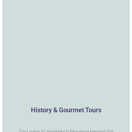
History & Gourmet Tours
Two ways to experience Provence beyond the