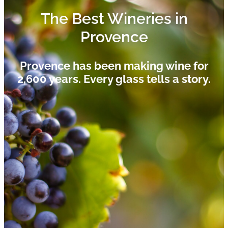
The Best Wineries in
Provence
Provence has been making wine for
2,600 years. Every glass tells a story.