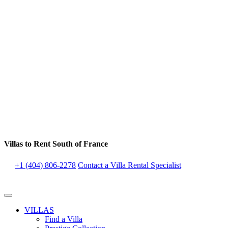
Villas to Rent South of France
+1 (404) 806-2278
Contact a Villa Rental Specialist
VILLAS
Find a Villa