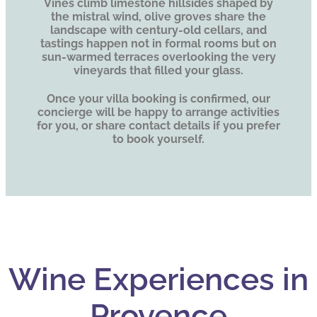
Vines climb limestone hillsides shaped by
the mistral wind, olive groves share the
landscape with century-old cellars, and
tastings happen not in formal rooms but on
sun-warmed terraces overlooking the very
vineyards that filled your glass.
Once your villa booking is confirmed, our
concierge will be happy to arrange activities
for you, or share contact details if you prefer
to book yourself.
Wine Experiences in
Provence