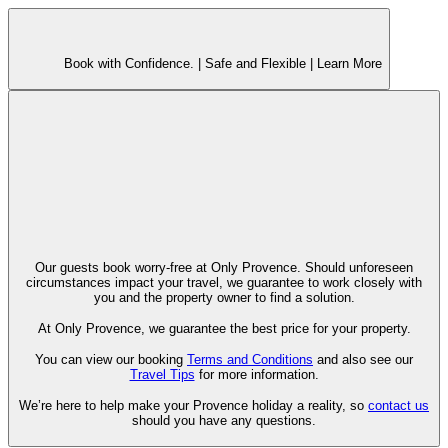
Book with Confidence. |
Safe and Flexible |
Learn More
Our guests book worry-free at Only Provence. Should unforeseen
circumstances impact your travel, we guarantee to work closely with
you and the property owner to find a solution.
At Only Provence, we guarantee the best price for your property.
You can view our booking
Terms and Conditions
and also see our
Travel Tips
for more information.
We’re here to help make your Provence holiday a reality, so
contact us
should you have any questions.