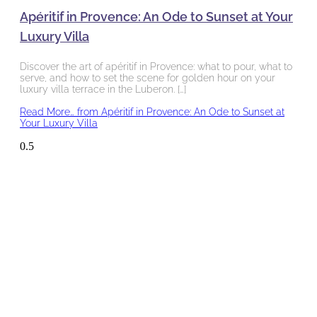
Apéritif in Provence: An Ode to Sunset at Your
Luxury Villa
Discover the art of apéritif in Provence: what to pour, what to
serve, and how to set the scene for golden hour on your
luxury villa terrace in the Luberon. […]
Read More…
from Apéritif in Provence: An Ode to Sunset at
Your Luxury Villa