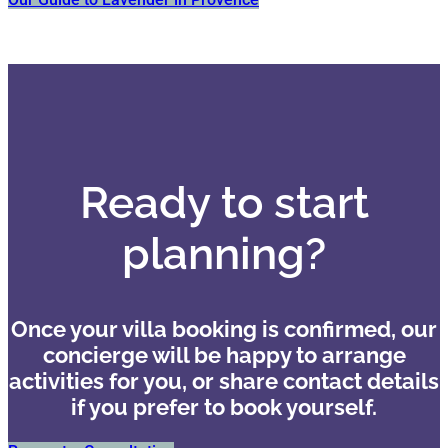
Ready to start
planning?
Once your villa booking is confirmed, our
concierge will be happy to arrange
activities for you, or share contact details
if you prefer to book yourself.