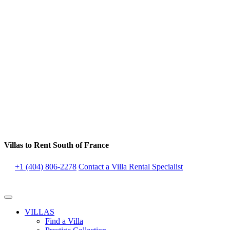
Villas to Rent South of France
+1 (404) 806-2278
Contact a Villa Rental Specialist
VILLAS
Find a Villa