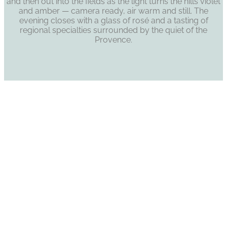
and then out into the fields as the light turns the hills violet
and amber — camera ready, air warm and still. The
evening closes with a glass of rosé and a tasting of
regional specialties surrounded by the quiet of the
Provence.