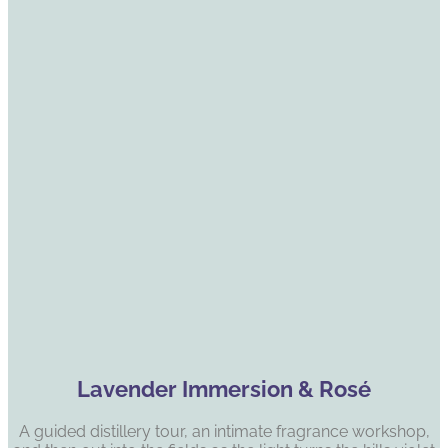
Lavender Immersion & Rosé
A guided distillery tour, an intimate fragrance workshop,