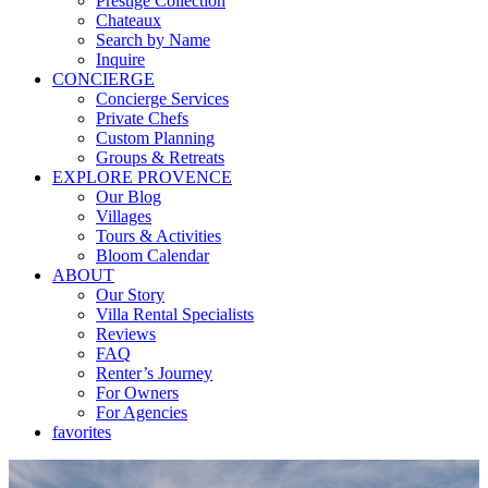
Prestige Collection
Chateaux
Search by Name
Inquire
CONCIERGE
Concierge Services
Private Chefs
Custom Planning
Groups & Retreats
EXPLORE PROVENCE
Our Blog
Villages
Tours & Activities
Bloom Calendar
ABOUT
Our Story
Villa Rental Specialists
Reviews
FAQ
Renter’s Journey
For Owners
For Agencies
favorites