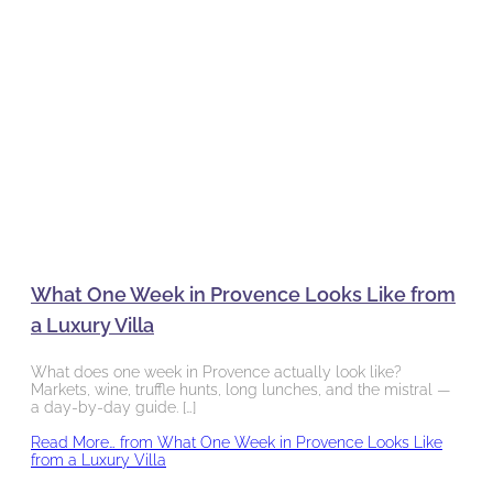
What One Week in Provence Looks Like from
a Luxury Villa
What does one week in Provence actually look like?
Markets, wine, truffle hunts, long lunches, and the mistral —
a day-by-day guide. […]
Read More…
from What One Week in Provence Looks Like
from a Luxury Villa