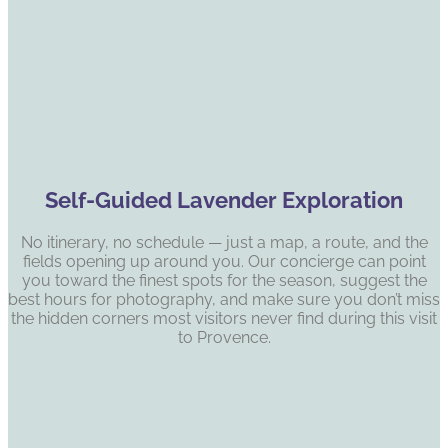
Self-Guided Lavender Exploration
No itinerary, no schedule — just a map, a route, and the
fields opening up around you. Our concierge can point
you toward the finest spots for the season, suggest the
best hours for photography, and make sure you don’t miss
the hidden corners most visitors never find during this visit
to Provence.