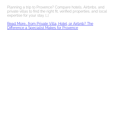
Planning a trip to Provence? Compare hotels, Airbnbs, and
private villas to find the right fit, verified properties, and local
expertise for your stay. […]
Read More…
from Private Villa, Hotel, or Airbnb? The
Difference a Specialist Makes for Provence