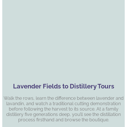
Lavender Fields to Distillery Tours
Walk the rows, learn the difference between lavender and
lavandin, and watch a traditional cutting demonstration
before following the harvest to its source. At a family
distillery five generations deep, you’ll see the distillation
process firsthand and browse the boutique.