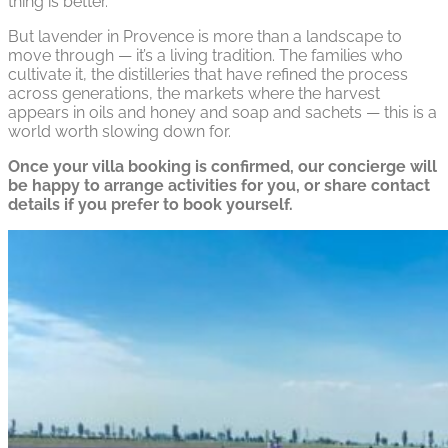
thing is better.
But lavender in Provence is more than a landscape to
move through — it’s a living tradition. The families who
cultivate it, the distilleries that have refined the process
across generations, the markets where the harvest
appears in oils and honey and soap and sachets — this is a
world worth slowing down for.
Once your villa booking is confirmed, our concierge will
be happy to arrange activities for you, or share contact
details if you prefer to book yourself.