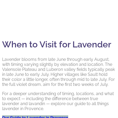
When to Visit for Lavender
Lavender blooms from late June through early August,
with timing varying slightly by elevation and location. The
Valensole Plateau and Luberon valley fields typically peak
in late June to early July. Higher villages like Sault hold
their color a little longer, often through mid to late July. For
the full violet dream, aim for the first two weeks of July.
For a deeper understanding of timing, locations, and what
to expect — including the difference between true
lavender and lavandin — explore our guide to all things
lavender in Provence.
Our Guide to Lavender in Provence