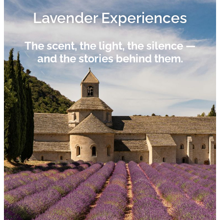
Lavender Experiences​
The scent, the light, the silence —
and the stories behind them.