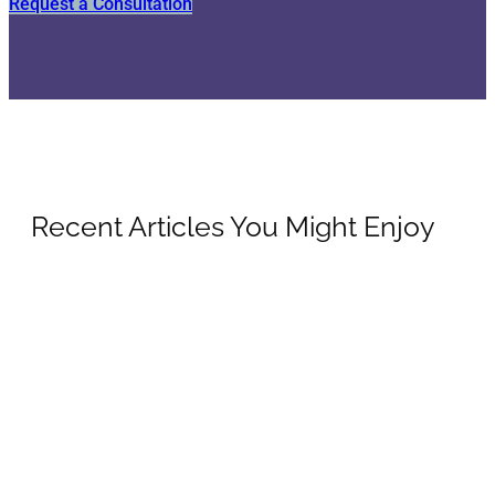
Request a Consultation
Recent Articles You Might Enjoy