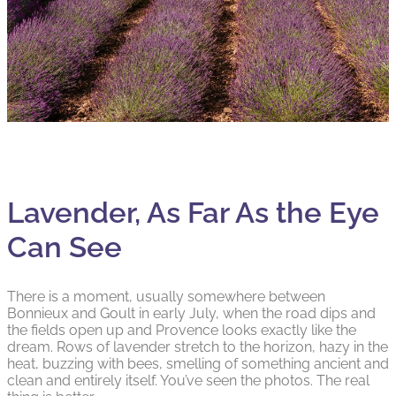
Lavender, As Far As the Eye
Can See
There is a moment, usually somewhere between
Bonnieux and Goult in early July, when the road dips and
the fields open up and Provence looks exactly like the
dream. Rows of lavender stretch to the horizon, hazy in the
heat, buzzing with bees, smelling of something ancient and
clean and entirely itself. You’ve seen the photos. The real