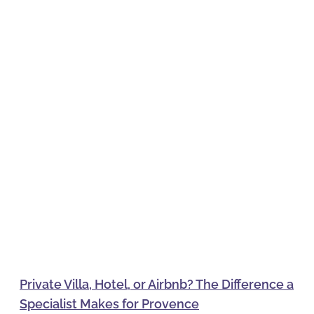
Private Villa, Hotel, or Airbnb? The Difference a
Specialist Makes for Provence