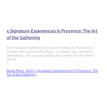
5 Signature Experiences in Provence: The Art
of the Gathering
Five curated experiences for your holiday in Provence: a
private chef, private wine tours, a villages tour, ceramics
workshops, and unique guided discoveries for the whole
family.
[…]
Read More…
from 5 Signature Experiences in Provence: The
Art of the Gathering