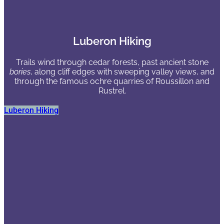
Luberon Hiking
Trails wind through cedar forests, past ancient stone
bories
, along cliff edges with sweeping valley views, and
through the famous ochre quarries of Roussillon and
Rustrel.
Luberon Hiking