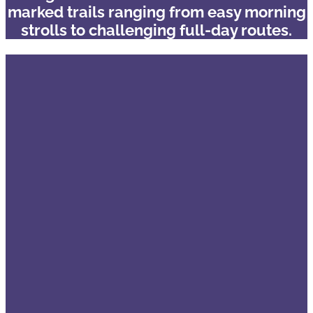
marked trails ranging from easy morning
strolls to challenging full-day routes.