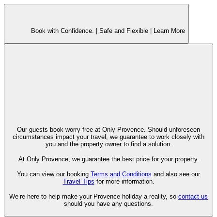
Book with Confidence. |
Safe and Flexible |
Learn More
Our guests book worry-free at Only Provence. Should unforeseen
circumstances impact your travel, we guarantee to work closely with
you and the property owner to find a solution.
At Only Provence, we guarantee the best price for your property.
You can view our booking
Terms and Conditions
and also see our
Travel Tips
for more information.
We’re here to help make your Provence holiday a reality, so
contact us
should you have any questions.