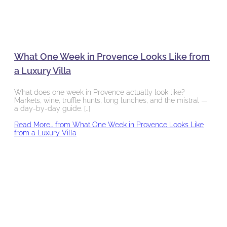
What One Week in Provence Looks Like from
a Luxury Villa
What does one week in Provence actually look like?
Markets, wine, truffle hunts, long lunches, and the mistral —
a day-by-day guide. […]
Read More…
from What One Week in Provence Looks Like
from a Luxury Villa