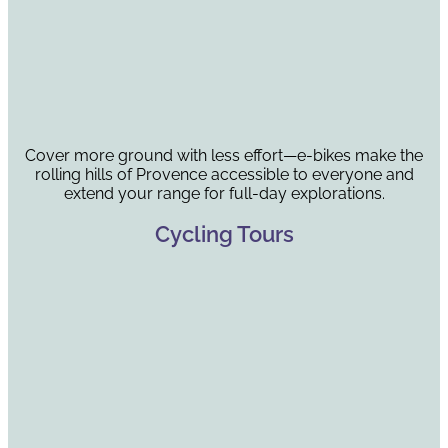
Cover more ground with less effort—e-bikes make the
rolling hills of Provence accessible to everyone and
extend your range for full-day explorations.
Cycling Tours