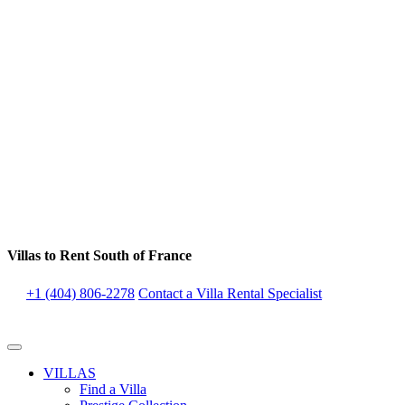
Villas to Rent South of France
+1 (404) 806-2278
Contact a Villa Rental Specialist
VILLAS
Find a Villa