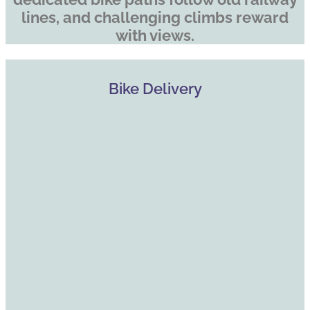
lines, and challenging climbs reward
with views.
Bike Delivery