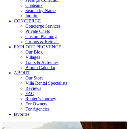
Prestige Collection
Chateaux
Search by Name
Inquire
CONCIERGE
Concierge Services
Private Chefs
Custom Planning
Groups & Retreats
EXPLORE PROVENCE
Our Blog
Villages
Tours & Activities
Bloom Calendar
ABOUT
Our Story
Villa Rental Specialists
Reviews
FAQ
Renter’s Journey
For Owners
For Agencies
favorites