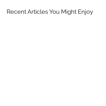
Recent Articles You Might Enjoy