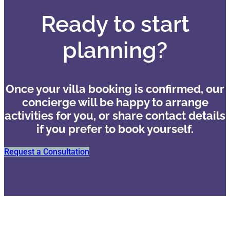
Ready to start
planning?
Once your villa booking is confirmed, our
concierge will be happy to arrange
activities for you, or share contact details
if you prefer to book yourself.
Request a Consultation