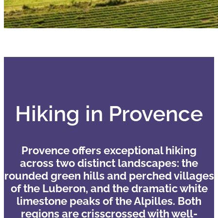
Hiking in Provence
Provence offers exceptional hiking
across two distinct landscapes: the
rounded green hills and perched villages
of the Luberon, and the dramatic white
limestone peaks of the Alpilles. Both
regions are crisscrossed with well-