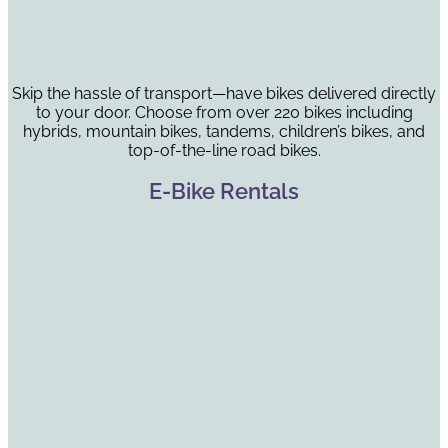
Skip the hassle of transport—have bikes delivered directly
to your door. Choose from over 220 bikes including
hybrids, mountain bikes, tandems, children’s bikes, and
top-of-the-line road bikes.
E-Bike Rentals