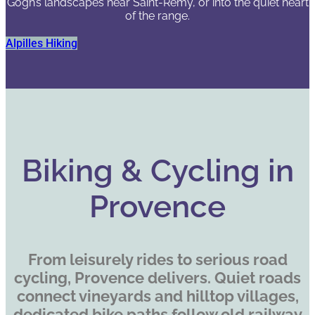
Gogh’s landscapes near Saint-Rémy, or into the quiet heart
of the range.
Alpilles Hiking
Biking & Cycling in
Provence
From leisurely rides to serious road
cycling, Provence delivers. Quiet roads
connect vineyards and hilltop villages,
dedicated bike paths follow old railway