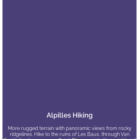
Alpilles Hiking
More rugged terrain with panoramic views from rocky
ridgelines. Hike to the ruins of Les Baux, through Van