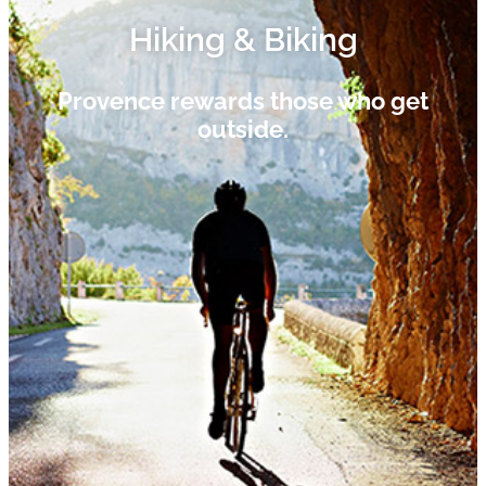
Hiking & Biking​
Provence rewards those who get
outside.