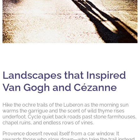
Landscapes that Inspired
Van Gogh and Cézanne
Hike the ochre trails of the Luberon as the morning sun
warms the garrigue and the scent of wild thyme rises
underfoot. Cycle quiet back roads past stone farmhouses,
chapel ruins, and endless rows of vines.
Provence doesn’t reveal itself from a car window. It
rewards those who slow down—who take the trail instead