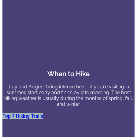
When to Hike
July and August bring intense heat—if you’re visiting in
summer, start early and finish by late morning. The best
hiking weather is usually during the months of spring, fall,
and winter.
Top 7 Hiking Trails