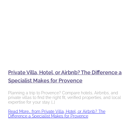
Private Villa, Hotel, or Airbnb? The Difference a
Specialist Makes for Provence
Planning a trip to Provence? Compare hotels, Airbnbs, and
private villas to find the right fit, verified properties, and local
expertise for your stay. […]
Read More…
from Private Villa, Hotel, or Airbnb? The
Difference a Specialist Makes for Provence