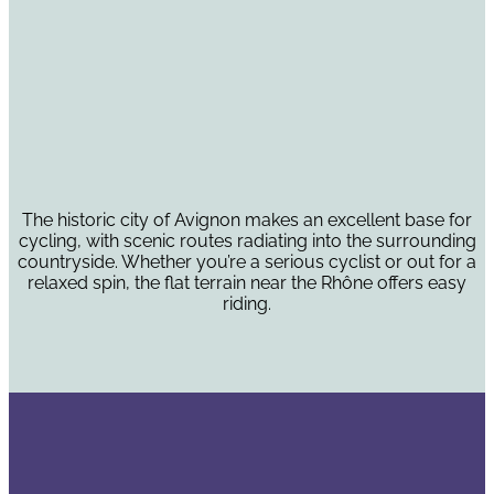
The historic city of Avignon makes an excellent base for
cycling, with scenic routes radiating into the surrounding
countryside. Whether you’re a serious cyclist or out for a
relaxed spin, the flat terrain near the Rhône offers easy
riding.