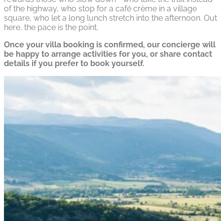
of the highway, who stop for a café crème in a village
square, who let a long lunch stretch into the afternoon. Out
here, the pace is the point.
Once your villa booking is confirmed, our concierge will
be happy to arrange activities for you, or share contact
details if you prefer to book yourself.