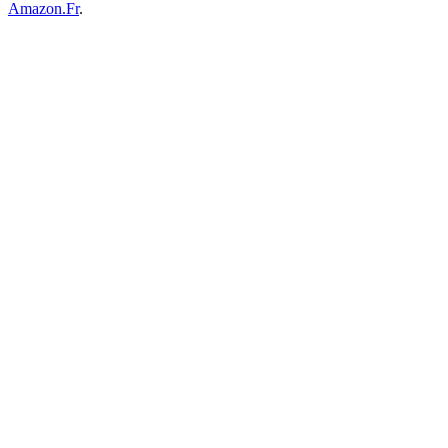
Amazon.Fr
.