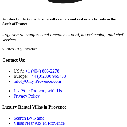
A distinct collection of luxury villa rentals and real estate for sale in the
South of France
- offering all comforts and amenities - pool, housekeeping, and chef
services.
© 2026 Only Provence
Contact Us:
USA:
+1 (404) 806-2278
Europe:
+44 (0)2030 965433
info@Only-Provence.com
List Your Property with Us
Privacy Policy
Luxury Rental Villas in Provence:
Search By Name
Villas Near Aix en Provence