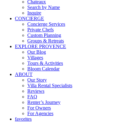
Chateaux
Search by Name
Inquire
CONCIERGE
Concierge Services
Private Chefs
Custom Planning
Groups & Retreats
EXPLORE PROVENCE
Our Blog
Villages
Tours & Activities
Bloom Calendar
ABOUT
Our Story
Villa Rental Specialists
Reviews
FAQ
Renter’s Journey
For Owners
For Agencies
favorites
Renting