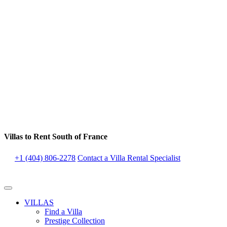
Villas to Rent South of France
+1 (404) 806-2278
Contact a Villa Rental Specialist
VILLAS
Find a Villa
Prestige Collection