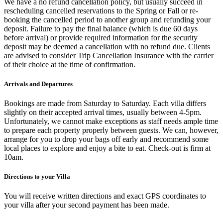
We have a no refund cancellation policy, but usually succeed in
rescheduling cancelled reservations to the Spring or Fall or re-
booking the cancelled period to another group and refunding your
deposit. Failure to pay the final balance (which is due 60 days
before arrival) or provide required information for the security
deposit may be deemed a cancellation with no refund due. Clients
are advised to consider Trip Cancellation Insurance with the carrier
of their choice at the time of confirmation.
Arrivals and Departures
Bookings are made from Saturday to Saturday. Each villa differs
slightly on their accepted arrival times, usually between 4-5pm.
Unfortunately, we cannot make exceptions as staff needs ample time
to prepare each property properly between guests. We can, however,
arrange for you to drop your bags off early and recommend some
local places to explore and enjoy a bite to eat. Check-out is firm at
10am.
Directions to your Villa
You will receive written directions and exact GPS coordinates to
your villa after your second payment has been made.