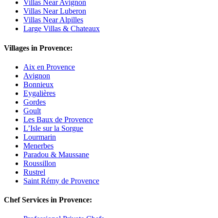
Villas Near Avignon
Villas Near Luberon
Villas Near Alpilles
Large Villas & Chateaux
Villages in Provence:
Aix en Provence
Avignon
Bonnieux
Eygalières
Gordes
Goult
Les Baux de Provence
L’Isle sur la Sorgue
Lourmarin
Menerbes
Paradou & Maussane
Roussillon
Rustrel
Saint Rémy de Provence
Chef Services in Provence: