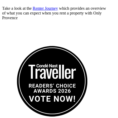
Take a look at the
Renter Journey
which provides an overview
of what you can expect when you rent a property with Only
Provence