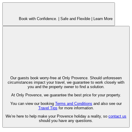
Book with Confidence. |
Safe and Flexible |
Learn More
Our guests book worry-free at Only Provence. Should unforeseen
circumstances impact your travel, we guarantee to work closely with
you and the property owner to find a solution.
At Only Provence, we guarantee the best price for your property.
You can view our booking
Terms and Conditions
and also see our
Travel Tips
for more information.
We’re here to help make your Provence holiday a reality, so
contact us
should you have any questions.