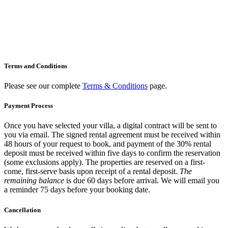
your
Villa –
How it
Works
Terms and Conditions
Please see our complete
Terms & Conditions
page.
Payment Process
Once you have selected your villa, a digital contract will be sent to
you via email. The signed rental agreement must be received within
48 hours of your request to book, and payment of the 30% rental
deposit must be received within five days to confirm the reservation
(some exclusions apply). The properties are reserved on a first-
come, first-serve basis upon receipt of a rental deposit.
The
remaining balance
is due 60 days before arrival. We will email you
a reminder 75 days before your booking date.
Cancellation