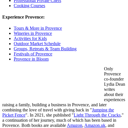
Professional Private Chefs
Cooking Courses
Experience Provence:
Tours & More in Provence
Wineries in Provence
Activities for Kids
Outdoor Market Schedule
Groups, Retreats & Team Building
Festivals of Provence
Provence in Bloom
Only
Provence
co-founder
Lydia Dean
writes
about their
experiences
raising a family, building a business in Provence, and later
combining the love of travel with giving back in "
Jumping the
Picket Fence
". In 2021, she published "
Light Through the Cracks
,"
a continuation of her journey, much of which has been based in
Provence. Both books are available
Amazon
,
Amazon.uk
, and