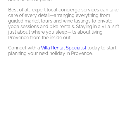
Best of all, expert local concierge services can take
care of every detail—arranging everything from
guided market tours and wine tastings to private
yoga sessions and bike rentals. Staying in a villa isn’t
just about where you sleep—it’s about living
Provence from the inside out.
Connect with a
Villa Rental Specialist
today to start
planning your next holiday in Provence.