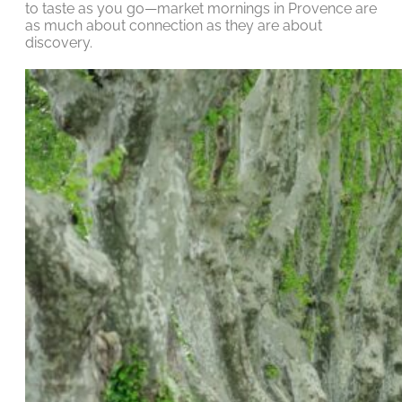
to taste as you go—market mornings in Provence are
as much about connection as they are about
discovery.