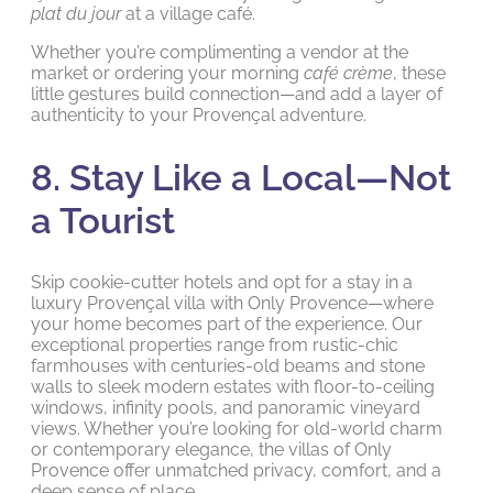
plat du jour
at a village café.
Whether you’re complimenting a vendor at the
market or ordering your morning
café crème
, these
little gestures build connection—and add a layer of
authenticity to your Provençal adventure.
8. Stay Like a Local—Not
a Tourist
Skip cookie-cutter hotels and opt for a stay in a
luxury Provençal villa with Only Provence—where
your home becomes part of the experience. Our
exceptional properties range from rustic-chic
farmhouses with centuries-old beams and stone
walls to sleek modern estates with floor-to-ceiling
windows, infinity pools, and panoramic vineyard
views. Whether you’re looking for old-world charm
or contemporary elegance, the villas of Only
Provence offer unmatched privacy, comfort, and a
deep sense of place.