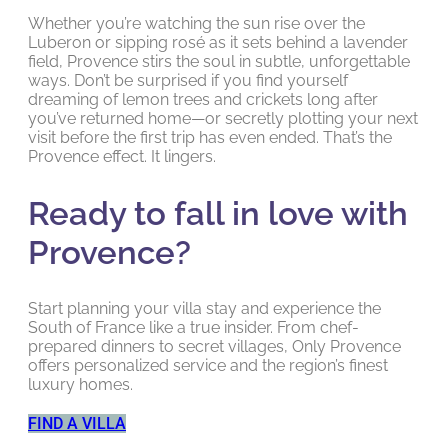
Whether you’re watching the sun rise over the
Luberon or sipping rosé as it sets behind a lavender
field, Provence stirs the soul in subtle, unforgettable
ways. Don’t be surprised if you find yourself
dreaming of lemon trees and crickets long after
you’ve returned home—or secretly plotting your next
visit before the first trip has even ended. That’s the
Provence effect. It lingers.
Ready to fall in love with
Provence?
Start planning your villa stay and experience the
South of France like a true insider. From chef-
prepared dinners to secret villages, Only Provence
offers personalized service and the region’s finest
luxury homes.
FIND A VILLA