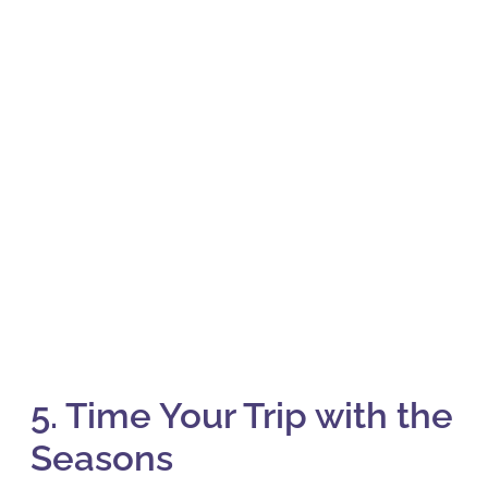
5. Time Your Trip with the
Seasons