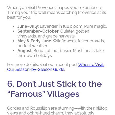
When you visit Provence shapes your experience.
Timing your trip well means catching Provence at its
best for you.
June–July
: Lavender in full bloom. Pure magic.
September–October
: Quieter, golden
vineyards, and grape harvests.
May & Early June
: Wildflowers, fewer crowds,
perfect weather.
August
: Beautiful, but busier. Most locals take
their own holidays.
For more details, visit our recent post
When to Visit:
Our Season-by-Season Guide
.
6. Don’t Just Stick to the
“Famous” Villages
Gordes and Roussillon are stunning—with their hilltop
views and ochre-hued charm, they absolutely