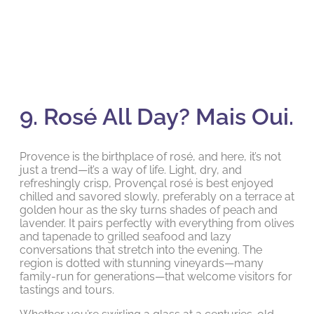
9. Rosé All Day? Mais Oui.
Provence is the birthplace of rosé, and here, it’s not
just a trend—it’s a way of life. Light, dry, and
refreshingly crisp, Provençal rosé is best enjoyed
chilled and savored slowly, preferably on a terrace at
golden hour as the sky turns shades of peach and
lavender. It pairs perfectly with everything from olives
and tapenade to grilled seafood and lazy
conversations that stretch into the evening. The
region is dotted with stunning vineyards—many
family-run for generations—that welcome visitors for
tastings and tours.