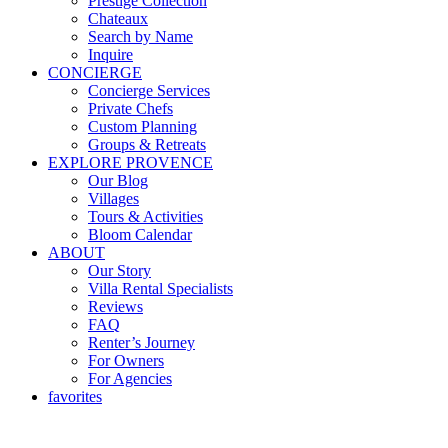
Prestige Collection
Chateaux
Search by Name
Inquire
CONCIERGE
Concierge Services
Private Chefs
Custom Planning
Groups & Retreats
EXPLORE PROVENCE
Our Blog
Villages
Tours & Activities
Bloom Calendar
ABOUT
Our Story
Villa Rental Specialists
Reviews
FAQ
Renter’s Journey
For Owners
For Agencies
favorites