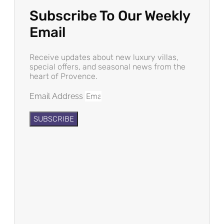
Subscribe To Our Weekly
Email
Receive updates about new luxury villas,
special offers, and seasonal news from the
heart of Provence.
Email Address
SUBSCRIBE