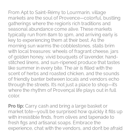
From Apt to Saint-Rémy to Lourmarin, village
markets are the soul of Provence—colorful, bustling
gatherings where the region’s rich traditions and
seasonal abundance come alive. These markets
typically run from 8am to 1pm, and arriving early is
key to experiencing them at their best. As the
morning sun warms the cobblestones, stalls brim
with local treasures: wheels of fragrant cheese, jars
of golden honey, vivid bouquets of lavender, hand-
stitched linens, and sun-ripened produce that tastes
like summer in every bite. The air is filled with the
scent of herbs and roasted chicken, and the sounds
of friendly banter between locals and vendors echo
through the streets. It’s not just a place to shop—it’s
where the rhythm of Provençal life plays out in full
color.
Pro tip:
Carry cash and bring a large basket or
market tote—you’ll be surprised how quickly it fills up
with irresistible finds, from olives and tapenade to
fresh figs and artisanal soaps. Embrace the
experience, chat with the vendors, and don’t be afraid