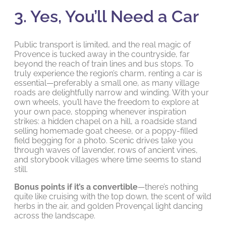
3. Yes, You’ll Need a Car
Public transport is limited, and the real magic of
Provence is tucked away in the countryside, far
beyond the reach of train lines and bus stops. To
truly experience the region’s charm, renting a car is
essential—preferably a small one, as many village
roads are delightfully narrow and winding. With your
own wheels, you’ll have the freedom to explore at
your own pace, stopping whenever inspiration
strikes: a hidden chapel on a hill, a roadside stand
selling homemade goat cheese, or a poppy-filled
field begging for a photo. Scenic drives take you
through waves of lavender, rows of ancient vines,
and storybook villages where time seems to stand
still.
Bonus points if it’s a convertible
—there’s nothing
quite like cruising with the top down, the scent of wild
herbs in the air, and golden Provençal light dancing
across the landscape.