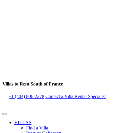
Villas to Rent South of France
+1 (404) 806-2278
Contact a Villa Rental Specialist
VILLAS
Find a Villa