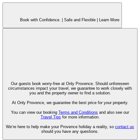
Book with Confidence. |
Safe and Flexible |
Learn More
Our guests book worry-free at Only Provence. Should unforeseen
circumstances impact your travel, we guarantee to work closely with
you and the property owner to find a solution.
At Only Provence, we guarantee the best price for your property.
You can view our booking
Terms and Conditions
and also see our
Travel Tips
for more information.
We’re here to help make your Provence holiday a reality, so
contact us
should you have any questions.