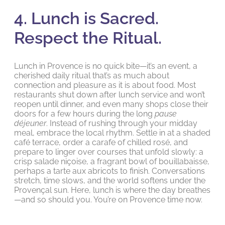
4. Lunch is Sacred.
Respect the Ritual.
Lunch in Provence is no quick bite—it’s an event, a
cherished daily ritual that’s as much about
connection and pleasure as it is about food. Most
restaurants shut down after lunch service and won’t
reopen until dinner, and even many shops close their
doors for a few hours during the long
pause
déjeuner
. Instead of rushing through your midday
meal, embrace the local rhythm. Settle in at a shaded
café terrace, order a carafe of chilled rosé, and
prepare to linger over courses that unfold slowly: a
crisp salade niçoise, a fragrant bowl of bouillabaisse,
perhaps a tarte aux abricots to finish. Conversations
stretch, time slows, and the world softens under the
Provençal sun. Here, lunch is where the day breathes
—and so should you. You’re on Provence time now.