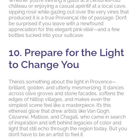
Whether you’re swirling a glass at a centuries-old
château or enjoying a casual apéritif at a local cave,
sipping rosé while gazing out over the very vines that
produced it is a true Provençal rite of passage. Don’t
be surprised if you leave with a newfound
appreciation for this elegant pink elixir—and a few
bottles tucked into your suitcase.
10. Prepare for the Light
to Change You
There’s something about the light in Provence—
brilliant, golden, and utterly mesmerizing. It dances
across olive groves and stone facades, softens the
edges of hilltop villages, and makes even the
simplest scene feel like a masterpiece. It’s this
ethereal glow that drew artists like Van Gogh,
Cézanne, Matisse, and Chagall, who came in search
of inspiration and left behind legacies of color and
light that still echo through the region today. But you
don’t have to be an artist to feel it.