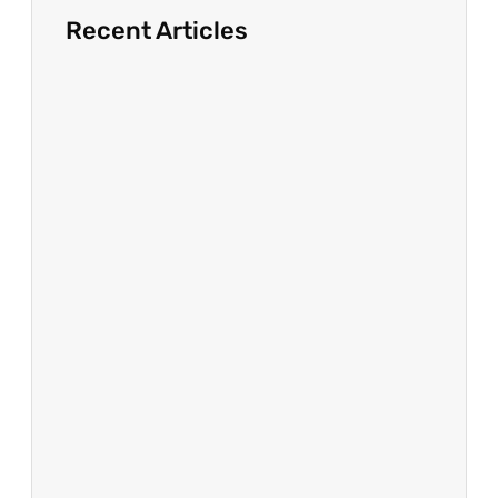
Recent Articles