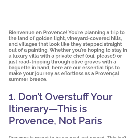
Bienvenue en Provence! You’re planning a trip to
the land of golden light, vineyard-covered hills,
and villages that look like they stepped straight
out of a painting. Whether you’re hoping to stay in
a luxury villa with a private chef (oui, please!) or
just road-tripping through olive groves with a
baguette in hand, here are our essential tips to
make your journey as effortless as a Provençal
summer breeze.
1. Don’t Overstuff Your
Itinerary—This is
Provence, Not Paris