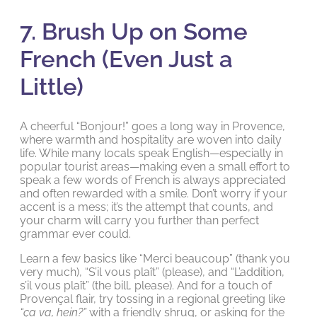
7. Brush Up on Some
French (Even Just a
Little)
A cheerful “Bonjour!” goes a long way in Provence,
where warmth and hospitality are woven into daily
life. While many locals speak English—especially in
popular tourist areas—making even a small effort to
speak a few words of French is always appreciated
and often rewarded with a smile. Don’t worry if your
accent is a mess; it’s the attempt that counts, and
your charm will carry you further than perfect
grammar ever could.
Learn a few basics like “Merci beaucoup” (thank you
very much), “S’il vous plaît” (please), and “L’addition,
s’il vous plaît” (the bill, please). And for a touch of
Provençal flair, try tossing in a regional greeting like
“ça va, hein?”
with a friendly shrug, or asking for the