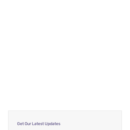
Get Our Latest Updates