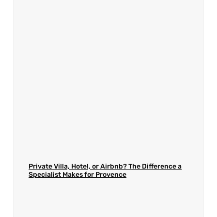
Private Villa, Hotel, or Airbnb? The Difference a
Specialist Makes for Provence