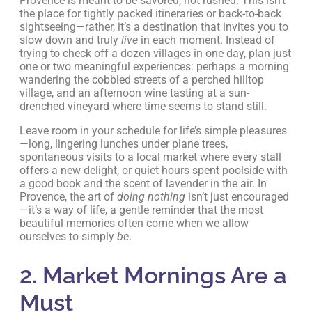
Provence is meant to be savored, not rushed. This isn’t
the place for tightly packed itineraries or back-to-back
sightseeing—rather, it’s a destination that invites you to
slow down and truly
live
in each moment. Instead of
trying to check off a dozen villages in one day, plan just
one or two meaningful experiences: perhaps a morning
wandering the cobbled streets of a perched hilltop
village, and an afternoon wine tasting at a sun-
drenched vineyard where time seems to stand still.
Leave room in your schedule for life’s simple pleasures
—long, lingering lunches under plane trees,
spontaneous visits to a local market where every stall
offers a new delight, or quiet hours spent poolside with
a good book and the scent of lavender in the air. In
Provence, the art of
doing nothing
isn’t just encouraged
—it’s a way of life, a gentle reminder that the most
beautiful memories often come when we allow
ourselves to simply
be
.
2. Market Mornings Are a
Must