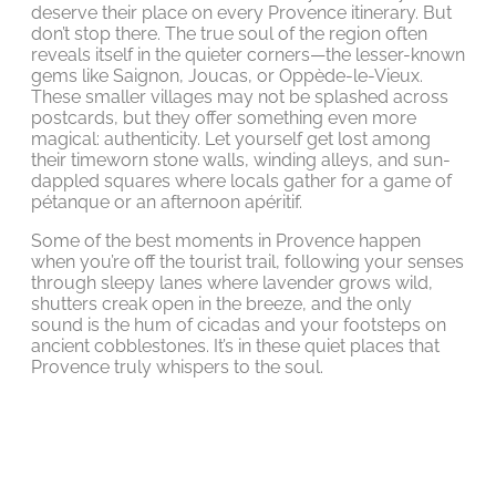
deserve their place on every Provence itinerary. But
don’t stop there. The true soul of the region often
reveals itself in the quieter corners—the lesser-known
gems like Saignon, Joucas, or Oppède-le-Vieux.
These smaller villages may not be splashed across
postcards, but they offer something even more
magical: authenticity. Let yourself get lost among
their timeworn stone walls, winding alleys, and sun-
dappled squares where locals gather for a game of
pétanque or an afternoon apéritif.
Some of the best moments in Provence happen
when you’re off the tourist trail, following your senses
through sleepy lanes where lavender grows wild,
shutters creak open in the breeze, and the only
sound is the hum of cicadas and your footsteps on
ancient cobblestones. It’s in these quiet places that
Provence truly whispers to the soul.