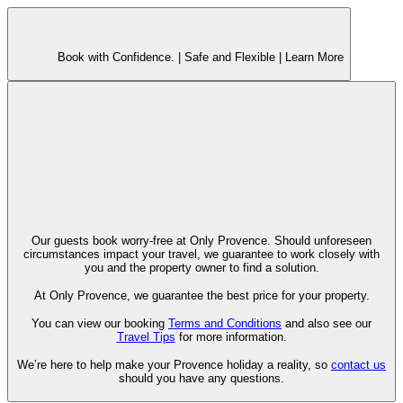
Book with Confidence. |
Safe and Flexible |
Learn More
Our guests book worry-free at Only Provence. Should unforeseen
circumstances impact your travel, we guarantee to work closely with
you and the property owner to find a solution.
At Only Provence, we guarantee the best price for your property.
You can view our booking
Terms and Conditions
and also see our
Travel Tips
for more information.
We’re here to help make your Provence holiday a reality, so
contact us
should you have any questions.