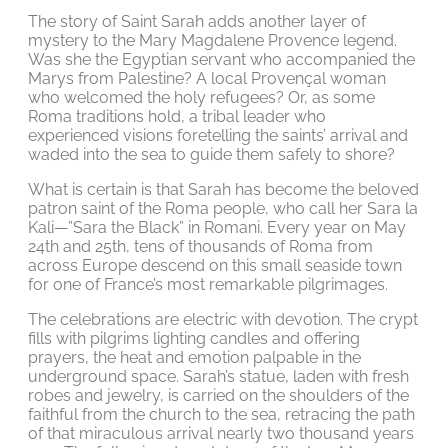
The story of Saint Sarah adds another layer of
mystery to the Mary Magdalene Provence legend.
Was she the Egyptian servant who accompanied the
Marys from Palestine? A local Provençal woman
who welcomed the holy refugees? Or, as some
Roma traditions hold, a tribal leader who
experienced visions foretelling the saints’ arrival and
waded into the sea to guide them safely to shore?
What is certain is that Sarah has become the beloved
patron saint of the Roma people, who call her Sara la
Kali—”Sara the Black” in Romani. Every year on May
24th and 25th, tens of thousands of Roma from
across Europe descend on this small seaside town
for one of France’s most remarkable pilgrimages.
The celebrations are electric with devotion. The crypt
fills with pilgrims lighting candles and offering
prayers, the heat and emotion palpable in the
underground space. Sarah’s statue, laden with fresh
robes and jewelry, is carried on the shoulders of the
faithful from the church to the sea, retracing the path
of that miraculous arrival nearly two thousand years