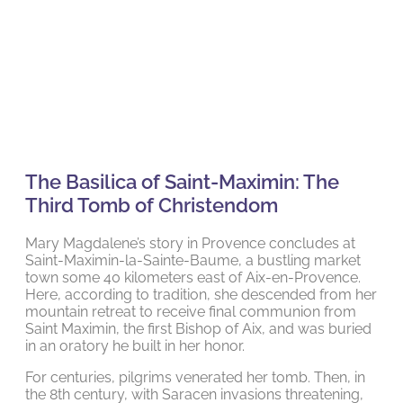
The Basilica of Saint-Maximin: The
Third Tomb of Christendom
Mary Magdalene’s story in Provence concludes at
Saint-Maximin-la-Sainte-Baume, a bustling market
town some 40 kilometers east of Aix-en-Provence.
Here, according to tradition, she descended from her
mountain retreat to receive final communion from
Saint Maximin, the first Bishop of Aix, and was buried
in an oratory he built in her honor.
For centuries, pilgrims venerated her tomb. Then, in
the 8th century, with Saracen invasions threatening,