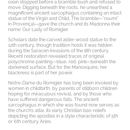
oxen stopped before a bramble bush and refused to
move. Digging beneath the roots, he unearthed a
magnificent ancient sarcophagus containing an intact
statue of the Virgin and Child. The bramble—”roumi”
in Provençal—gave the church and its Madonna their
name: Our Lady of Romigier.
Scholars date the carved alder-wood statue to the
12th century, though tradition holds it was hidden
during the Saracen invasions of the 8th century.
Recent restoration revealed traces of original
polychrome painting—blue, red, pink—beneath the
darkened surface. But for the Manosquins, her
blackness is part of her power.
Notre-Dame du Romigier has long been invoked by
women in childbirth, by parents of stillborn children
hoping for miraculous revival, and by those who
have suffered dangerous falls. The ancient
sarcophagus in which she was found now serves as
the church’s altar, its early Christian bas-reliefs
depicting the apostles in a style characteristic of 5th
or 6th century Arles.