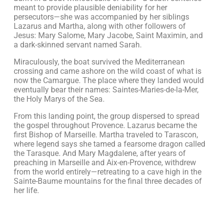
meant to provide plausible deniability for her
persecutors—she was accompanied by her siblings
Lazarus and Martha, along with other followers of
Jesus: Mary Salome, Mary Jacobe, Saint Maximin, and
a dark-skinned servant named Sarah.
Miraculously, the boat survived the Mediterranean
crossing and came ashore on the wild coast of what is
now the Camargue. The place where they landed would
eventually bear their names: Saintes-Maries-de-la-Mer,
the Holy Marys of the Sea.
From this landing point, the group dispersed to spread
the gospel throughout Provence. Lazarus became the
first Bishop of Marseille. Martha traveled to Tarascon,
where legend says she tamed a fearsome dragon called
the Tarasque. And Mary Magdalene, after years of
preaching in Marseille and Aix-en-Provence, withdrew
from the world entirely—retreating to a cave high in the
Sainte-Baume mountains for the final three decades of
her life.