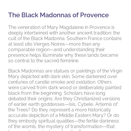
The Black Madonnas of Provence
The veneration of Mary Magdalene in Provence is
deeply intertwined with another ancient tradition: the
cult of the Black Madonna. Southern France contains
at least 180 Vierges Noires—more than any
comparable region—and understanding their
presence helps illuminate why these lands became
so central to the sacred feminine.
Black Madonnas are statues or paintings of the Virgin
Mary depicted with dark skin. Some darkened over
centuries of candle smoke and oxidation. Others
were carved from dark wood or deliberately painted
black from the beginning. Scholars have long
debated their origins: Are they Christianized versions
of earlier earth goddesses—Isis, Cybele, Artemis of
the Trees? Do they represent a more historically
accurate depiction of a Middle Eastern Mary? Or do
they embody spiritual qualities—the fertile darkness
of the womb, the mystery of transformation—that