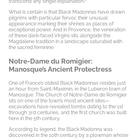
transcend any single explanation?
What is certain is that Black Madonnas have drawn
pilgrims with particular fervor, their unusual
appearance marking their shrines as places of
exceptional power. And in Provence, the veneration
of these dark-faced Virgins sits alongside the
Magdalene tradition in a landscape saturated with
the sacred feminine.
Notre-Dame du Romigier:
Manosque’s Ancient Protectress
One of France’s oldest Black Madonnas resides just
an hour from Saint-Maximin, in the Luberon town of
Manosque. The Church of Notre-Dame de Romigier
sits on one of the town’s most ancient sites—
excavations have revealed tombs dating to the 1st
through 3rd centuries, and the first church was built
here in the 5th century.
According to legend, the Black Madonna was
discovered in the 10th century by a plowman whose