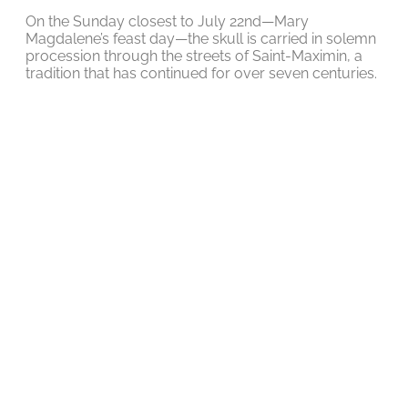
On the Sunday closest to July 22nd—Mary
Magdalene’s feast day—the skull is carried in solemn
procession through the streets of Saint-Maximin, a
tradition that has continued for over seven centuries.