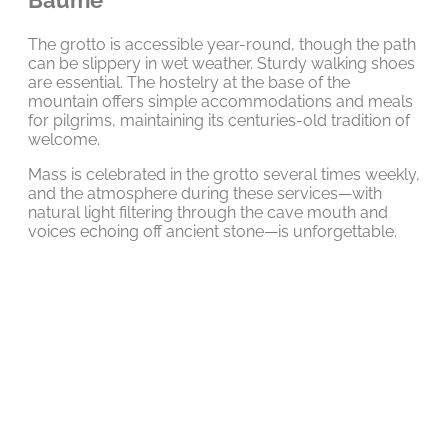
The grotto is accessible year-round, though the path
can be slippery in wet weather. Sturdy walking shoes
are essential. The hostelry at the base of the
mountain offers simple accommodations and meals
for pilgrims, maintaining its centuries-old tradition of
welcome.
Mass is celebrated in the grotto several times weekly,
and the atmosphere during these services—with
natural light filtering through the cave mouth and
voices echoing off ancient stone—is unforgettable.