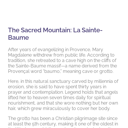
The Sacred Mountain: La Sainte-
Baume
After years of evangelizing in Provence, Mary
Magdalene withdrew from public life. According to
tradition, she retreated to a cave high on the cliffs of
the Sainte-Baume massif—a name derived from the
Provençal word “baumo,” meaning cave or grotto.
Here, in this natural sanctuary carved by millennia of
erosion, she is said to have spent thirty years in
prayer and contemplation. Legend holds that angels
lifted her to heaven seven times daily for spiritual
nourishment, and that she wore nothing but her own
hair, which grew miraculously to cover her body.
The grotto has been a Christian pilgrimage site since
at least the 5th century, making it one of the oldest in