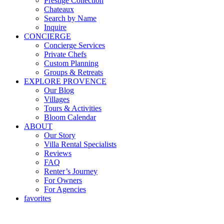
Prestige Collection
Chateaux
Search by Name
Inquire
CONCIERGE
Concierge Services
Private Chefs
Custom Planning
Groups & Retreats
EXPLORE PROVENCE
Our Blog
Villages
Tours & Activities
Bloom Calendar
ABOUT
Our Story
Villa Rental Specialists
Reviews
FAQ
Renter’s Journey
For Owners
For Agencies
favorites