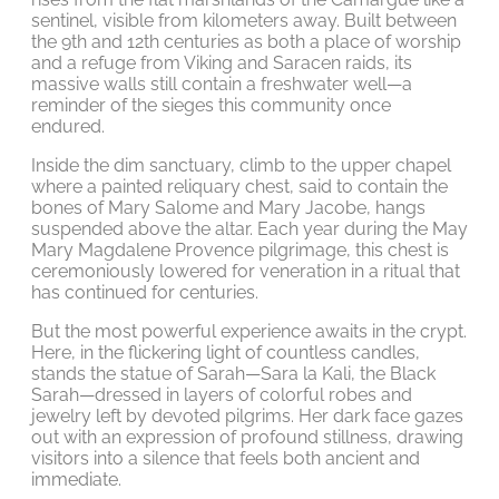
sentinel, visible from kilometers away. Built between
the 9th and 12th centuries as both a place of worship
and a refuge from Viking and Saracen raids, its
massive walls still contain a freshwater well—a
reminder of the sieges this community once
endured.
Inside the dim sanctuary, climb to the upper chapel
where a painted reliquary chest, said to contain the
bones of Mary Salome and Mary Jacobe, hangs
suspended above the altar. Each year during the May
Mary Magdalene Provence pilgrimage, this chest is
ceremoniously lowered for veneration in a ritual that
has continued for centuries.
But the most powerful experience awaits in the crypt.
Here, in the flickering light of countless candles,
stands the statue of Sarah—Sara la Kali, the Black
Sarah—dressed in layers of colorful robes and
jewelry left by devoted pilgrims. Her dark face gazes
out with an expression of profound stillness, drawing
visitors into a silence that feels both ancient and
immediate.