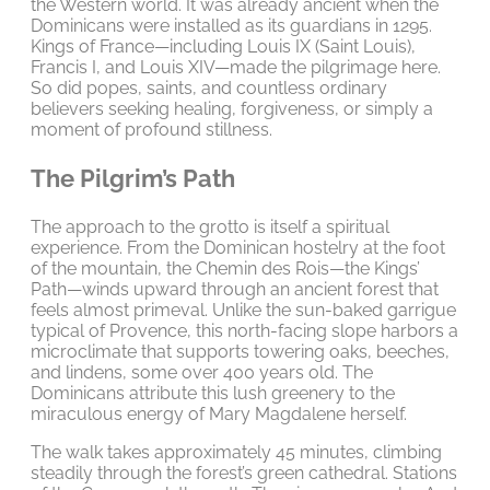
the Western world. It was already ancient when the
Dominicans were installed as its guardians in 1295.
Kings of France—including Louis IX (Saint Louis),
Francis I, and Louis XIV—made the pilgrimage here.
So did popes, saints, and countless ordinary
believers seeking healing, forgiveness, or simply a
moment of profound stillness.
The Pilgrim’s Path
The approach to the grotto is itself a spiritual
experience. From the Dominican hostelry at the foot
of the mountain, the Chemin des Rois—the Kings’
Path—winds upward through an ancient forest that
feels almost primeval. Unlike the sun-baked garrigue
typical of Provence, this north-facing slope harbors a
microclimate that supports towering oaks, beeches,
and lindens, some over 400 years old. The
Dominicans attribute this lush greenery to the
miraculous energy of Mary Magdalene herself.
The walk takes approximately 45 minutes, climbing
steadily through the forest’s green cathedral. Stations