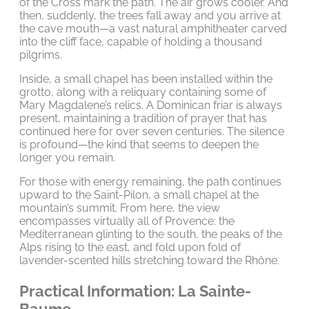
of the Cross mark the path. The air grows cooler. And
then, suddenly, the trees fall away and you arrive at
the cave mouth—a vast natural amphitheater carved
into the cliff face, capable of holding a thousand
pilgrims.
Inside, a small chapel has been installed within the
grotto, along with a reliquary containing some of
Mary Magdalene’s relics. A Dominican friar is always
present, maintaining a tradition of prayer that has
continued here for over seven centuries. The silence
is profound—the kind that seems to deepen the
longer you remain.
For those with energy remaining, the path continues
upward to the Saint-Pilon, a small chapel at the
mountain’s summit. From here, the view
encompasses virtually all of Provence: the
Mediterranean glinting to the south, the peaks of the
Alps rising to the east, and fold upon fold of
lavender-scented hills stretching toward the Rhône.
Practical Information: La Sainte-
Baume