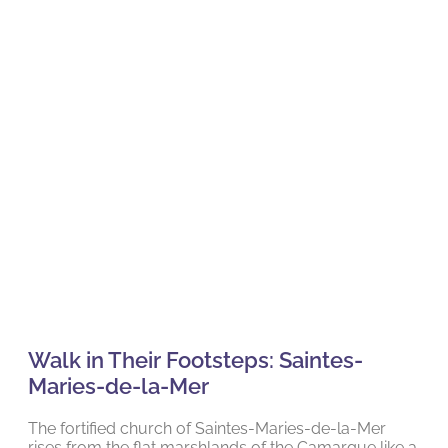
Walk in Their Footsteps: Saintes-
Maries-de-la-Mer
The fortified church of Saintes-Maries-de-la-Mer
rises from the flat marshlands of the Camargue like a