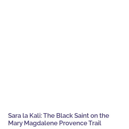
Sara la Kali: The Black Saint on the
Mary Magdalene Provence Trail