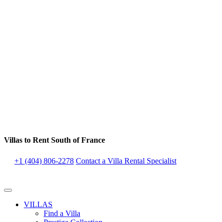
Villas to Rent South of France
+1 (404) 806-2278
Contact a Villa Rental Specialist
VILLAS
Find a Villa