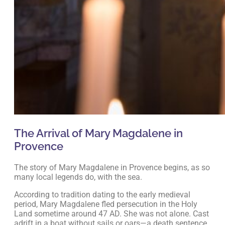
The Arrival of Mary Magdalene in
Provence
The story of Mary Magdalene in Provence begins, as so
many local legends do, with the sea.
According to tradition dating to the early medieval
period, Mary Magdalene fled persecution in the Holy
Land sometime around 47 AD. She was not alone. Cast
adrift in a boat without sails or oars—a death sentence