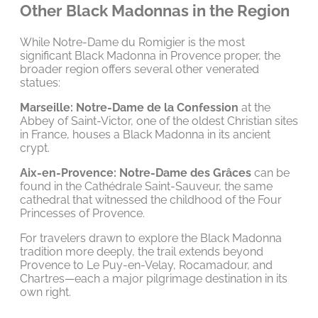
Other Black Madonnas in the Region
While Notre-Dame du Romigier is the most
significant Black Madonna in Provence proper, the
broader region offers several other venerated
statues:
Marseille: Notre-Dame de la Confession
at the
Abbey of Saint-Victor, one of the oldest Christian sites
in France, houses a Black Madonna in its ancient
crypt.
Aix-en-Provence: Notre-Dame des Grâces
can be
found in the Cathédrale Saint-Sauveur, the same
cathedral that witnessed the childhood of the Four
Princesses of Provence.
For travelers drawn to explore the Black Madonna
tradition more deeply, the trail extends beyond
Provence to Le Puy-en-Velay, Rocamadour, and
Chartres—each a major pilgrimage destination in its
own right.