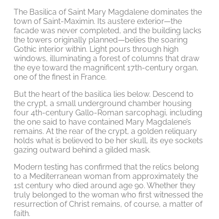
The Basilica of Saint Mary Magdalene dominates the
town of Saint-Maximin. Its austere exterior—the
facade was never completed, and the building lacks
the towers originally planned—belies the soaring
Gothic interior within. Light pours through high
windows, illuminating a forest of columns that draw
the eye toward the magnificent 17th-century organ,
one of the finest in France.
But the heart of the basilica lies below. Descend to
the crypt, a small underground chamber housing
four 4th-century Gallo-Roman sarcophagi, including
the one said to have contained Mary Magdalene’s
remains. At the rear of the crypt, a golden reliquary
holds what is believed to be her skull, its eye sockets
gazing outward behind a gilded mask.
Modern testing has confirmed that the relics belong
to a Mediterranean woman from approximately the
1st century who died around age 90. Whether they
truly belonged to the woman who first witnessed the
resurrection of Christ remains, of course, a matter of
faith.