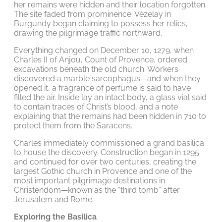
her remains were hidden and their location forgotten.
The site faded from prominence. Vézelay in
Burgundy began claiming to possess her relics,
drawing the pilgrimage traffic northward.
Everything changed on December 10, 1279, when
Charles II of Anjou, Count of Provence, ordered
excavations beneath the old church. Workers
discovered a marble sarcophagus—and when they
opened it, a fragrance of perfume is said to have
filled the air. Inside lay an intact body, a glass vial said
to contain traces of Christ’s blood, and a note
explaining that the remains had been hidden in 710 to
protect them from the Saracens.
Charles immediately commissioned a grand basilica
to house the discovery. Construction began in 1295
and continued for over two centuries, creating the
largest Gothic church in Provence and one of the
most important pilgrimage destinations in
Christendom—known as the “third tomb” after
Jerusalem and Rome.
Exploring the Basilica