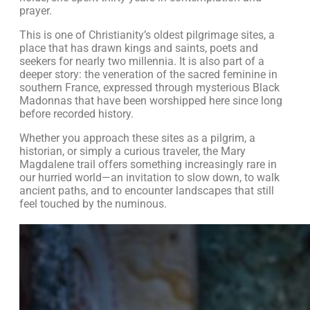
prayer.
This is one of Christianity’s oldest pilgrimage sites, a
place that has drawn kings and saints, poets and
seekers for nearly two millennia. It is also part of a
deeper story: the veneration of the sacred feminine in
southern France, expressed through mysterious Black
Madonnas that have been worshipped here since long
before recorded history.
Whether you approach these sites as a pilgrim, a
historian, or simply a curious traveler, the Mary
Magdalene trail offers something increasingly rare in
our hurried world—an invitation to slow down, to walk
ancient paths, and to encounter landscapes that still
feel touched by the numinous.