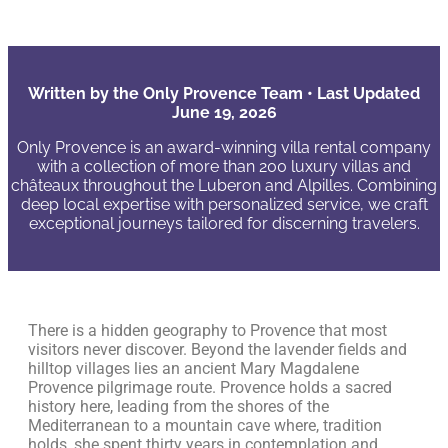
Written by the Only Provence Team • Last Updated
June 19, 2026
Only Provence is an award-winning villa rental company
with a collection of more than 200 luxury villas and
châteaux throughout the Luberon and Alpilles. Combining
deep local expertise with personalized service, we craft
exceptional journeys tailored for discerning travelers.
There is a hidden geography to Provence that most
visitors never discover. Beyond the lavender fields and
hilltop villages lies an ancient Mary Magdalene
Provence pilgrimage route. Provence holds a sacred
history here, leading from the shores of the
Mediterranean to a mountain cave where, tradition
holds, she spent thirty years in contemplation and