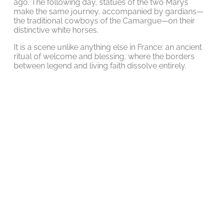
ago. The following day, statues of the two Marys
make the same journey, accompanied by gardians—
the traditional cowboys of the Camargue—on their
distinctive white horses.
It is a scene unlike anything else in France: an ancient
ritual of welcome and blessing, where the borders
between legend and living faith dissolve entirely.