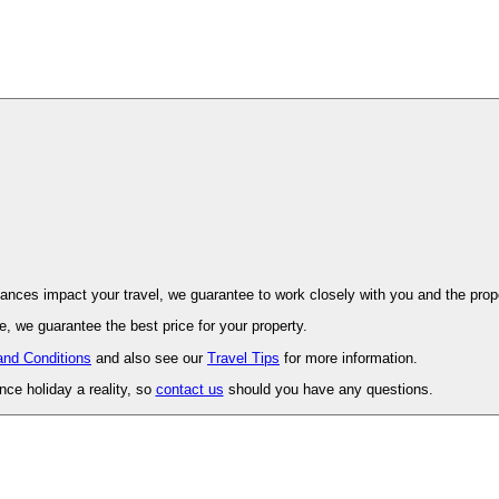
ovence. Should unforeseen circumstances impact your travel, we guarantee to work closely with you and 
, we guarantee the best price for your property.
and Conditions
and also see our
Travel Tips
for more information.
ce holiday a reality, so
contact us
should you have any questions.