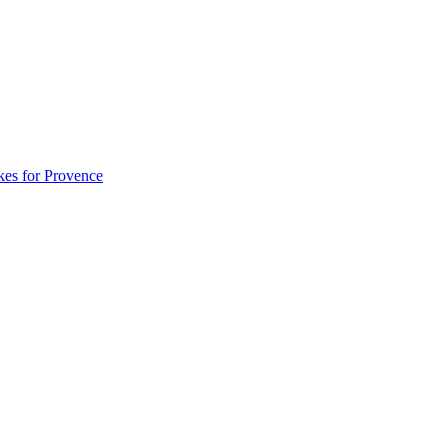
akes for Provence