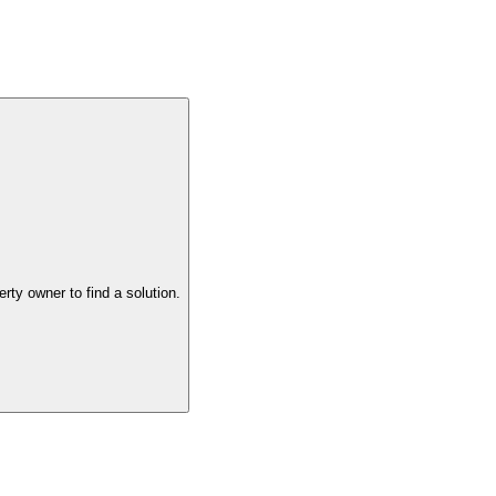
the property owner to find a solution.