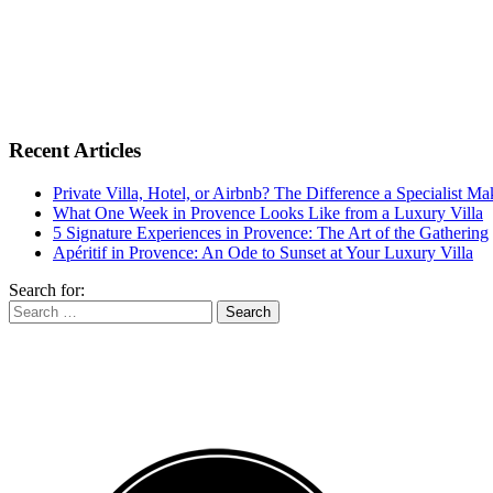
Recent Articles
Private Villa, Hotel, or Airbnb? The Difference a Specialist M
What One Week in Provence Looks Like from a Luxury Villa
5 Signature Experiences in Provence: The Art of the Gathering
Apéritif in Provence: An Ode to Sunset at Your Luxury Villa
Search for: