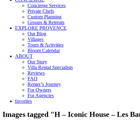
Concierge Services
Private Chefs
Custom Planning
Groups & Retreats
EXPLORE PROVENCE
Our Blog
Villages
Tours & Activities
Bloom Calendar
ABOUT
Our Story
Villa Rental Specialists
Reviews
FAQ
Renter’s Journey
For Owners
For Agencies
favorites
Images tagged "H – Iconic House – Les Bau