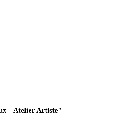
x – Atelier Artiste"