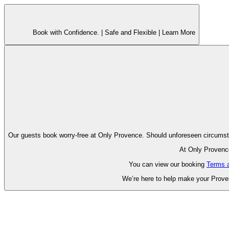
Book with Confidence. |
Safe and Flexible |
Learn More
Our guests book worry-free at Only Pr
At Only Provence
You can view our booking
Terms 
We’re here to help make your Proven