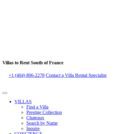
Villas to Rent South of France
+1 (404) 806-2278
Contact a Villa Rental Specialist
VILLAS
Find a Villa
Prestige Collection
Chateaux
Search by Name
Inquire
CONCIERGE