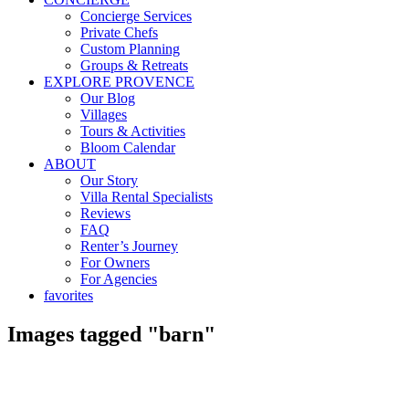
Concierge Services
Private Chefs
Custom Planning
Groups & Retreats
EXPLORE PROVENCE
Our Blog
Villages
Tours & Activities
Bloom Calendar
ABOUT
Our Story
Villa Rental Specialists
Reviews
FAQ
Renter’s Journey
For Owners
For Agencies
favorites
Images tagged "barn"