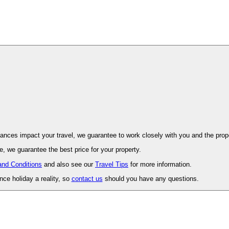
ovence. Should unforeseen circumstances impact your travel, we guarantee to work closely with you and 
, we guarantee the best price for your property.
and Conditions
and also see our
Travel Tips
for more information.
ce holiday a reality, so
contact us
should you have any questions.