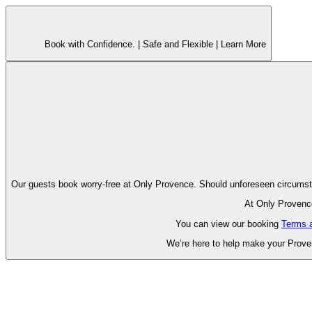
Book with Confidence. |
Safe and Flexible |
Learn More
Our guests book worry-free at Only Pr
At Only Provence
You can view our booking
Terms 
We’re here to help make your Proven