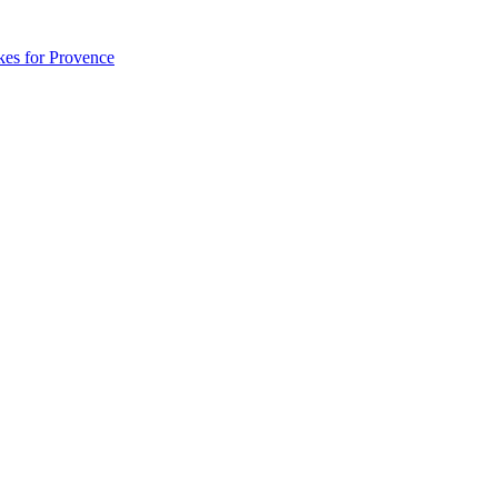
akes for Provence