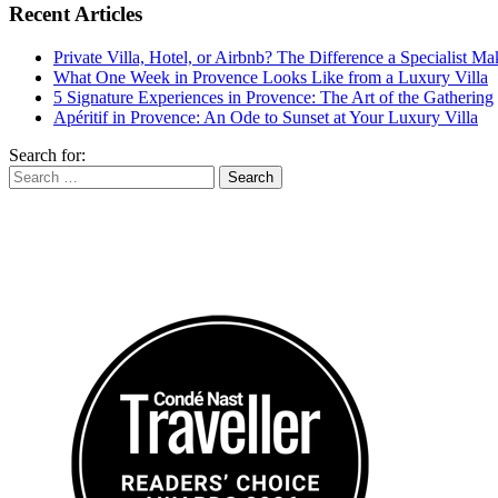
Recent Articles
Private Villa, Hotel, or Airbnb? The Difference a Specialist M
What One Week in Provence Looks Like from a Luxury Villa
5 Signature Experiences in Provence: The Art of the Gathering
Apéritif in Provence: An Ode to Sunset at Your Luxury Villa
Search for: