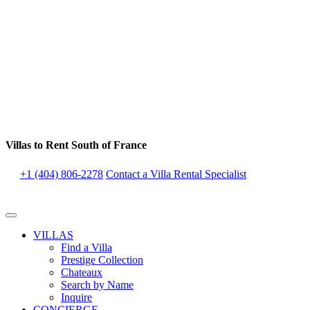
Villas to Rent South of France
+1 (404) 806-2278
Contact a Villa Rental Specialist
VILLAS
Find a Villa
Prestige Collection
Chateaux
Search by Name
Inquire
CONCIERGE