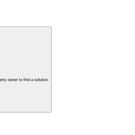
the property owner to find a solution.