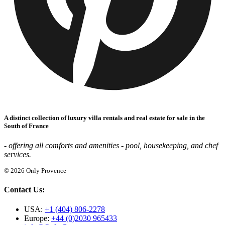
A distinct collection of luxury villa rentals and real estate for sale in the
South of France
- offering all comforts and amenities - pool, housekeeping, and chef
services.
© 2026 Only Provence
Contact Us:
USA:
+1 (404) 806-2278
Europe:
+44 (0)2030 965433