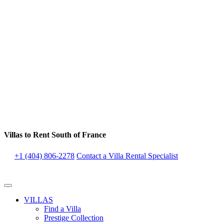
Villas to Rent South of France
+1 (404) 806-2278
Contact a Villa Rental Specialist
VILLAS
Find a Villa
Prestige Collection