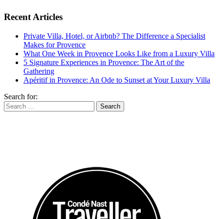
Recent Articles
Private Villa, Hotel, or Airbnb? The Difference a Specialist
Makes for Provence
What One Week in Provence Looks Like from a Luxury Villa
5 Signature Experiences in Provence: The Art of the
Gathering
Apéritif in Provence: An Ode to Sunset at Your Luxury Villa
Search for: