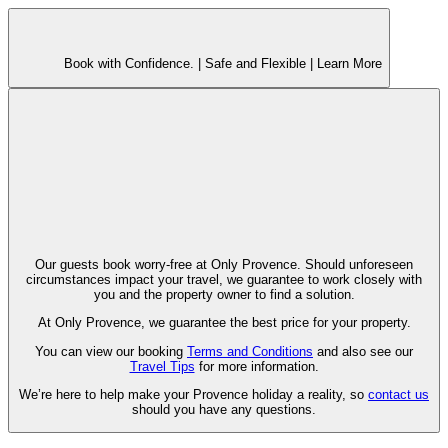
Book with Confidence. |
Safe and Flexible |
Learn More
Our guests book worry-free at Only Provence. Should unforeseen
circumstances impact your travel, we guarantee to work closely with
you and the property owner to find a solution.
At Only Provence, we guarantee the best price for your property.
You can view our booking
Terms and Conditions
and also see our
Travel Tips
for more information.
We’re here to help make your Provence holiday a reality, so
contact us
should you have any questions.