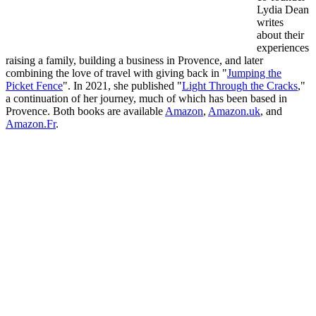
Lydia Dean
writes
about their
experiences
raising a family, building a business in Provence, and later
combining the love of travel with giving back in "
Jumping the
Picket Fence
". In 2021, she published "
Light Through the Cracks
,"
a continuation of her journey, much of which has been based in
Provence. Both books are available
Amazon
,
Amazon.uk
, and
Amazon.Fr
.