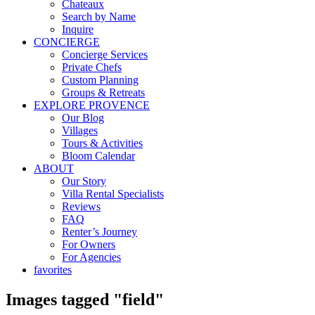
Chateaux
Search by Name
Inquire
CONCIERGE
Concierge Services
Private Chefs
Custom Planning
Groups & Retreats
EXPLORE PROVENCE
Our Blog
Villages
Tours & Activities
Bloom Calendar
ABOUT
Our Story
Villa Rental Specialists
Reviews
FAQ
Renter’s Journey
For Owners
For Agencies
favorites
Images tagged "field"