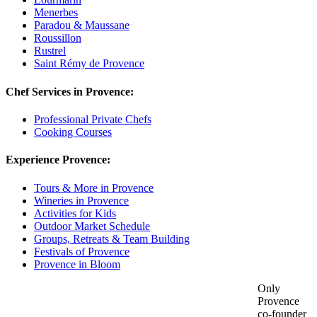
Menerbes
Paradou & Maussane
Roussillon
Rustrel
Saint Rémy de Provence
Chef Services in Provence:
Professional Private Chefs
Cooking Courses
Experience Provence:
Tours & More in Provence
Wineries in Provence
Activities for Kids
Outdoor Market Schedule
Groups, Retreats & Team Building
Festivals of Provence
Provence in Bloom
Only
Provence
co-founder