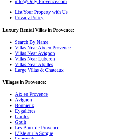
info@Only-Provence.com
List Your Property with Us
Privacy Policy
Luxury Rental Villas in Provence:
Search By Name
Villas Near Aix en Provence
Villas Near Avignon
Villas Near Luberon
Villas Near Alpilles
Large Villas & Chateaux
Villages in Provence:
Aix en Provence
Avignon
Bonnieux
Eygalières
Gordes
Goult
Les Baux de Provence
L’Isle sur la Sorgue
Lourmarin