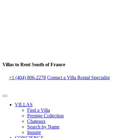
Villas to Rent South of France
+1 (404) 806-2278
Contact a Villa Rental Specialist
VILLAS
Find a Villa
Prestige Collection
Chateaux
Search by Name
Inquire
CONCIERGE