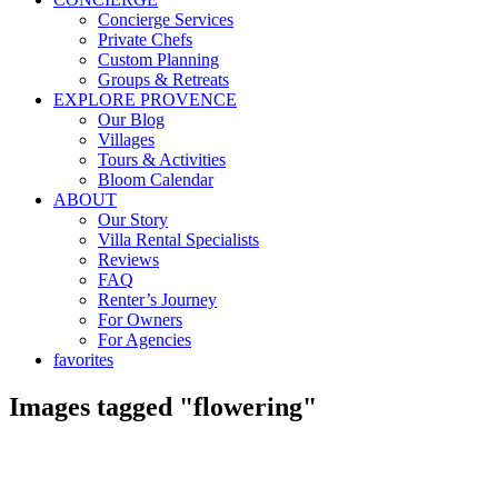
Concierge Services
Private Chefs
Custom Planning
Groups & Retreats
EXPLORE PROVENCE
Our Blog
Villages
Tours & Activities
Bloom Calendar
ABOUT
Our Story
Villa Rental Specialists
Reviews
FAQ
Renter’s Journey
For Owners
For Agencies
favorites
Images tagged "flowering"