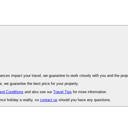
ovence. Should unforeseen circumstances impact your travel, we guarantee to work closely with you and 
, we guarantee the best price for your property.
and Conditions
and also see our
Travel Tips
for more information.
ce holiday a reality, so
contact us
should you have any questions.