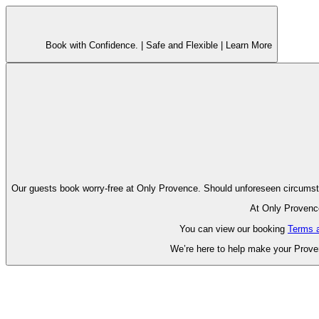
Book with Confidence. |
Safe and Flexible |
Learn More
Our guests book worry-free at Only Pr
At Only Provence
You can view our booking
Terms 
We’re here to help make your Proven