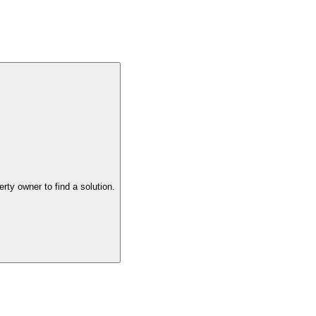
the property owner to find a solution.