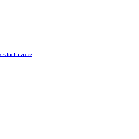
akes for Provence