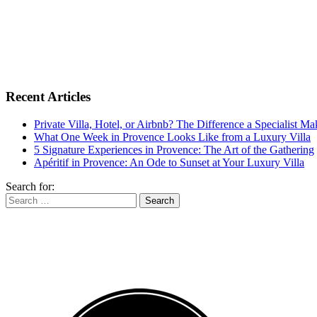
Recent Articles
Private Villa, Hotel, or Airbnb? The Difference a Specialist M
What One Week in Provence Looks Like from a Luxury Villa
5 Signature Experiences in Provence: The Art of the Gathering
Apéritif in Provence: An Ode to Sunset at Your Luxury Villa
Search for: