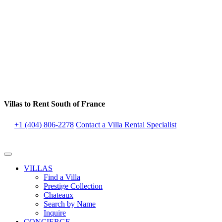
Villas to Rent South of France
+1 (404) 806-2278
Contact a Villa Rental Specialist
VILLAS
Find a Villa
Prestige Collection
Chateaux
Search by Name
Inquire
CONCIERGE