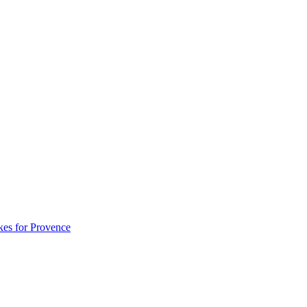
akes for Provence