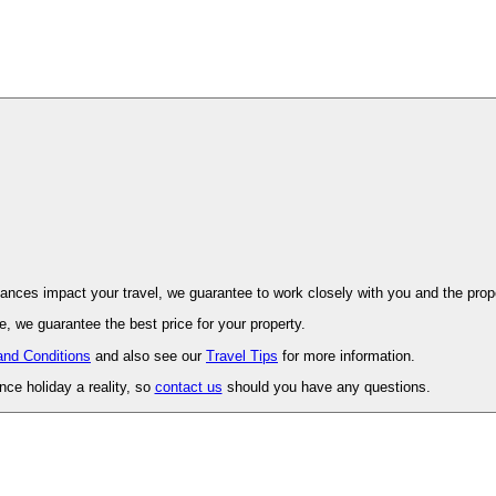
ovence. Should unforeseen circumstances impact your travel, we guarantee to work closely with you and 
, we guarantee the best price for your property.
and Conditions
and also see our
Travel Tips
for more information.
ce holiday a reality, so
contact us
should you have any questions.