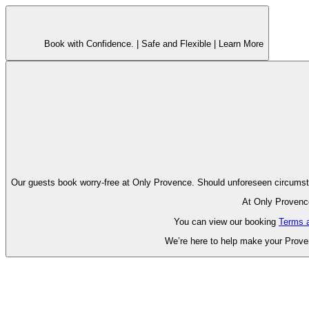
Book with Confidence. |
Safe and Flexible |
Learn More
Our guests book worry-free at Only Pr
At Only Provence
You can view our booking
Terms 
We’re here to help make your Proven