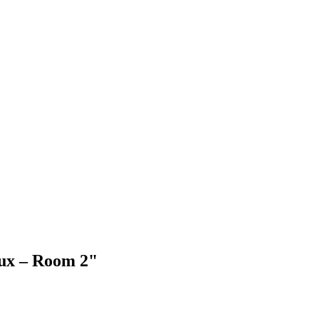
aux – Room 2"