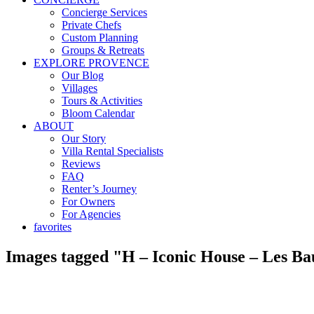
Concierge Services
Private Chefs
Custom Planning
Groups & Retreats
EXPLORE PROVENCE
Our Blog
Villages
Tours & Activities
Bloom Calendar
ABOUT
Our Story
Villa Rental Specialists
Reviews
FAQ
Renter’s Journey
For Owners
For Agencies
favorites
Images tagged "H – Iconic House – Les B