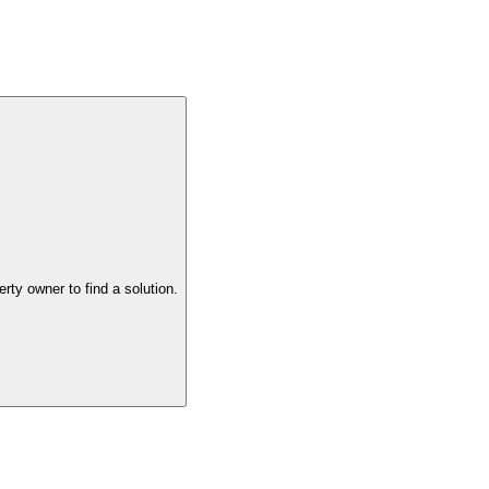
the property owner to find a solution.