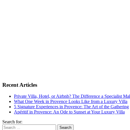
Recent Articles
Private Villa, Hotel, or Airbnb? The Difference a Specialist M
What One Week in Provence Looks Like from a Luxury Villa
5 Signature Experiences in Provence: The Art of the Gathering
Apéritif in Provence: An Ode to Sunset at Your Luxury Villa
Search for: