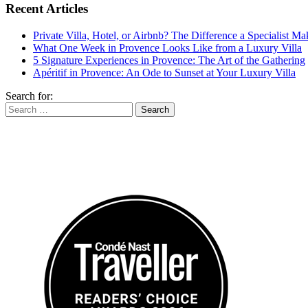
Recent Articles
Private Villa, Hotel, or Airbnb? The Difference a Specialist M
What One Week in Provence Looks Like from a Luxury Villa
5 Signature Experiences in Provence: The Art of the Gathering
Apéritif in Provence: An Ode to Sunset at Your Luxury Villa
Search for: