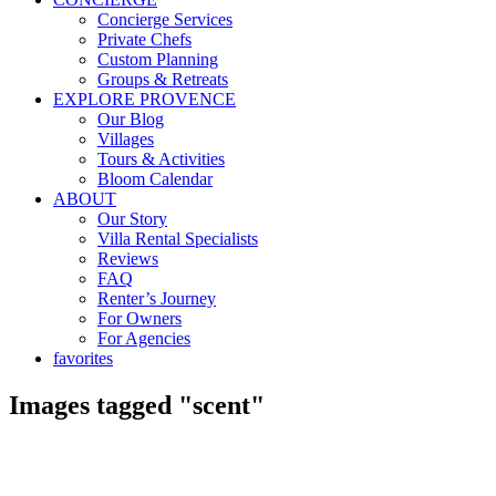
Concierge Services
Private Chefs
Custom Planning
Groups & Retreats
EXPLORE PROVENCE
Our Blog
Villages
Tours & Activities
Bloom Calendar
ABOUT
Our Story
Villa Rental Specialists
Reviews
FAQ
Renter’s Journey
For Owners
For Agencies
favorites
Images tagged "scent"