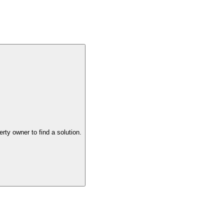
the property owner to find a solution.