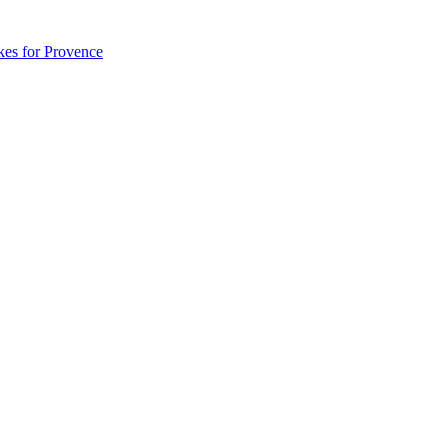
akes for Provence