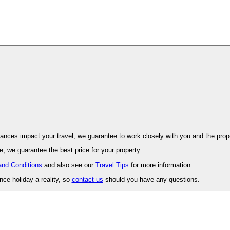
ovence. Should unforeseen circumstances impact your travel, we guarantee to work closely with you and 
, we guarantee the best price for your property.
and Conditions
and also see our
Travel Tips
for more information.
ce holiday a reality, so
contact us
should you have any questions.