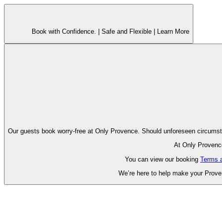
Book with Confidence. |
Safe and Flexible |
Learn More
Our guests book worry-free at Only Pr
At Only Provence
You can view our booking
Terms 
We’re here to help make your Proven