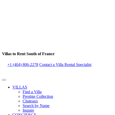
Villas to Rent South of France
+1 (404) 806-2278
Contact a Villa Rental Specialist
VILLAS
Find a Villa
Prestige Collection
Chateaux
Search by Name
Inquire
CONCIERGE