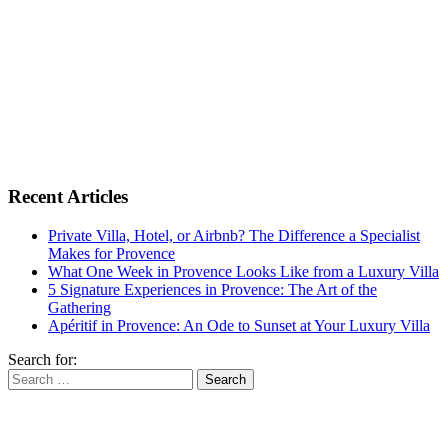
Recent Articles
Private Villa, Hotel, or Airbnb? The Difference a Specialist
Makes for Provence
What One Week in Provence Looks Like from a Luxury Villa
5 Signature Experiences in Provence: The Art of the
Gathering
Apéritif in Provence: An Ode to Sunset at Your Luxury Villa
Search for: