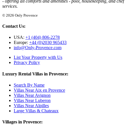
- offering all comforts and amenities - pool, housekeeping, and chef
services.
© 2026 Only Provence
Contact Us:
USA:
+1 (404) 806-2278
Europe:
+44 (0)2030 965433
info@Only-Provence.com
List Your Property with Us
Privacy Policy
Luxury Rental Villas in Provence:
Search By Name
Villas Near Aix en Provence
Villas Near Avignon
Villas Near Luberon
Villas Near Alpilles
Large Villas & Chateaux
Villages in Provence: