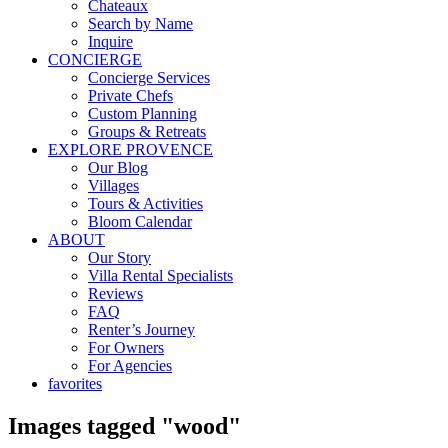
Chateaux
Search by Name
Inquire
CONCIERGE
Concierge Services
Private Chefs
Custom Planning
Groups & Retreats
EXPLORE PROVENCE
Our Blog
Villages
Tours & Activities
Bloom Calendar
ABOUT
Our Story
Villa Rental Specialists
Reviews
FAQ
Renter’s Journey
For Owners
For Agencies
favorites
Images tagged "wood"