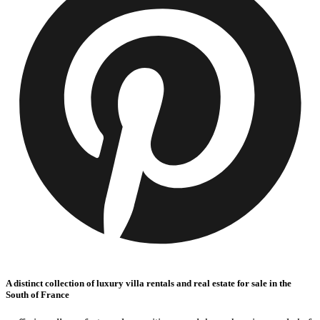
A distinct collection of luxury villa rentals and real estate for sale in the
South of France