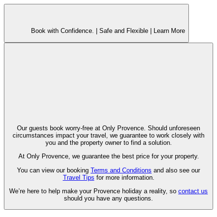
Book with Confidence. |
Safe and Flexible |
Learn More
Our guests book worry-free at Only Provence. Should unforeseen
circumstances impact your travel, we guarantee to work closely with
you and the property owner to find a solution.
At Only Provence, we guarantee the best price for your property.
You can view our booking
Terms and Conditions
and also see our
Travel Tips
for more information.
We’re here to help make your Provence holiday a reality, so
contact us
should you have any questions.