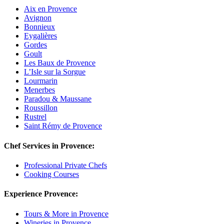
Aix en Provence
Avignon
Bonnieux
Eygalières
Gordes
Goult
Les Baux de Provence
L’Isle sur la Sorgue
Lourmarin
Menerbes
Paradou & Maussane
Roussillon
Rustrel
Saint Rémy de Provence
Chef Services in Provence:
Professional Private Chefs
Cooking Courses
Experience Provence:
Tours & More in Provence
Wineries in Provence