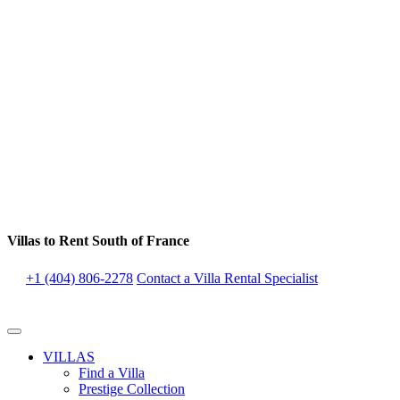
Villas to Rent South of France
+1 (404) 806-2278
Contact a Villa Rental Specialist
VILLAS
Find a Villa
Prestige Collection