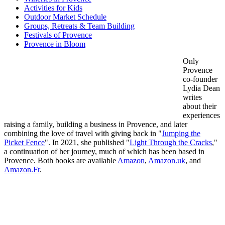
Activities for Kids
Outdoor Market Schedule
Groups, Retreats & Team Building
Festivals of Provence
Provence in Bloom
Only
Provence
co-founder
Lydia Dean
writes
about their
experiences
raising a family, building a business in Provence, and later
combining the love of travel with giving back in "
Jumping the
Picket Fence
". In 2021, she published "
Light Through the Cracks
,"
a continuation of her journey, much of which has been based in
Provence. Both books are available
Amazon
,
Amazon.uk
, and
Amazon.Fr
.