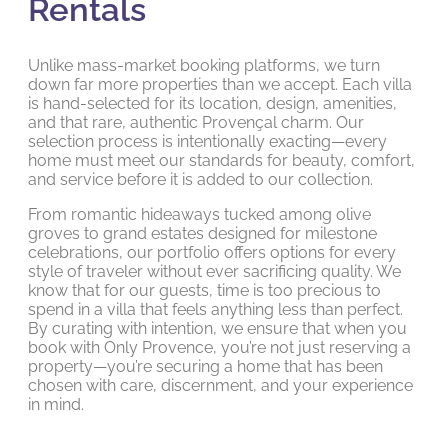
Rentals
Unlike mass-market booking platforms, we turn
down far more properties than we accept. Each villa
is hand-selected for its location, design, amenities,
and that rare, authentic Provençal charm. Our
selection process is intentionally exacting—every
home must meet our standards for beauty, comfort,
and service before it is added to our collection.
From romantic hideaways tucked among olive
groves to grand estates designed for milestone
celebrations, our portfolio offers options for every
style of traveler without ever sacrificing quality. We
know that for our guests, time is too precious to
spend in a villa that feels anything less than perfect.
By curating with intention, we ensure that when you
book with Only Provence, you’re not just reserving a
property—you’re securing a home that has been
chosen with care, discernment, and your experience
in mind.