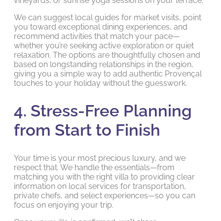
vineyards, or sunrise yoga sessions on your terrace.
We can suggest local guides for market visits, point
you toward exceptional dining experiences, and
recommend activities that match your pace—
whether you’re seeking active exploration or quiet
relaxation. The options are thoughtfully chosen and
based on longstanding relationships in the region,
giving you a simple way to add authentic Provençal
touches to your holiday without the guesswork.
4. Stress-Free Planning
from Start to Finish
Your time is your most precious luxury, and we
respect that. We handle the essentials—from
matching you with the right villa to providing clear
information on local services for transportation,
private chefs, and select experiences—so you can
focus on enjoying your trip.