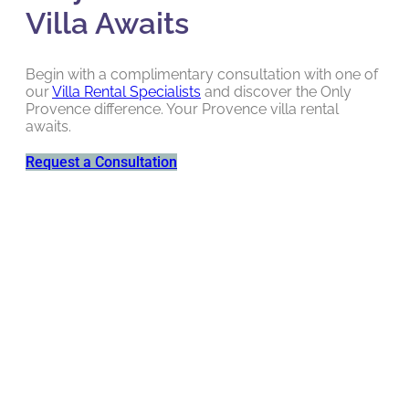
Villa Awaits
Begin with a complimentary consultation with one of
our
Villa Rental Specialists
and discover the Only
Provence difference. Your Provence villa rental
awaits.
Request a Consultation