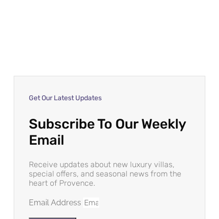
Get Our Latest Updates
Subscribe To Our Weekly
Email
Receive updates about new luxury villas,
special offers, and seasonal news from the
heart of Provence.
Email Address