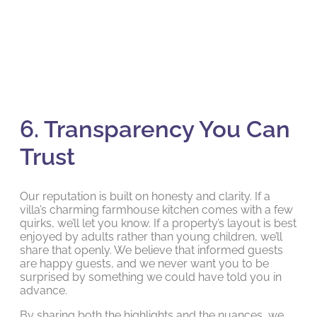
6. Transparency You Can
Trust
Our reputation is built on honesty and clarity. If a
villa’s charming farmhouse kitchen comes with a few
quirks, we’ll let you know. If a property’s layout is best
enjoyed by adults rather than young children, we’ll
share that openly. We believe that informed guests
are happy guests, and we never want you to be
surprised by something we could have told you in
advance.
By sharing both the highlights and the nuances, we