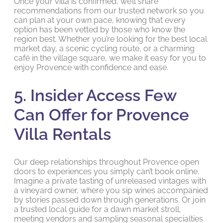
Once your villa is confirmed, we’ll share
recommendations from our trusted network so you
can plan at your own pace, knowing that every
option has been vetted by those who know the
region best. Whether you’re looking for the best local
market day, a scenic cycling route, or a charming
café in the village square, we make it easy for you to
enjoy Provence with confidence and ease.
5. Insider Access Few
Can Offer for Provence
Villa Rentals
Our deep relationships throughout Provence open
doors to experiences you simply can’t book online.
Imagine a private tasting of unreleased vintages with
a vineyard owner, where you sip wines accompanied
by stories passed down through generations. Or join
a trusted local guide for a dawn market stroll,
meeting vendors and sampling seasonal specialties