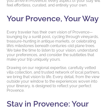
you arrive in Provence, every aspect of your stay will
feel effortless, curated, and entirely your own.
Your Provence, Your Way
Every traveler has their own vision of Provence—
lounging by a sunlit pool, cycling through vineyards,
treasure-hunting in antique markets, or celebrating
life’s milestones beneath centuries-old plane trees.
We take the time to listen to your vision, understand
your preferences, and consider the subtleties that
make your trip uniquely yours.
Drawing on our regional expertise, carefully vetted
villa collection, and trusted network of local partners,
we bring that vision to life. Every detail, from the view
outside your window to the experiences woven into
your itinerary, is designed to reflect your perfect
Provence.
Stay in Provence: Your