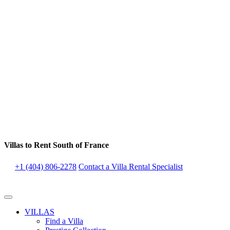
Villas to Rent South of France
+1 (404) 806-2278
Contact a Villa Rental Specialist
VILLAS
Find a Villa