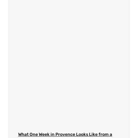
What One Week in Provence Looks Like from a