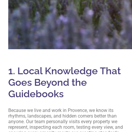
1. Local Knowledge That
Goes Beyond the
Guidebooks
Because we live and work in Provence, we know its
rhythms, landscapes, and hidden corners better than
anyone. Our team personally visits every property we
represent, inspecting each room, testing every view, and