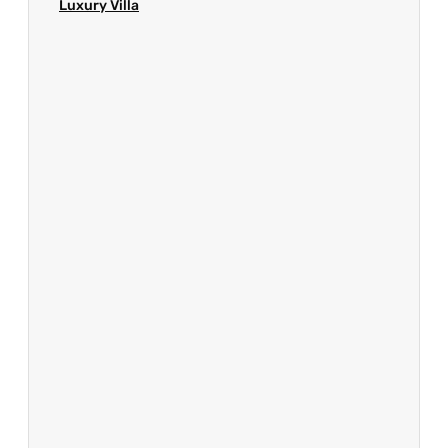
Luxury Villa