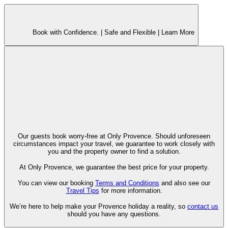
Book with Confidence. |
Safe and Flexible |
Learn More
Our guests book worry-free at Only Provence. Should unforeseen
circumstances impact your travel, we guarantee to work closely with
you and the property owner to find a solution.
At Only Provence, we guarantee the best price for your property.
You can view our booking
Terms and Conditions
and also see our
Travel Tips
for more information.
We’re here to help make your Provence holiday a reality, so
contact us
should you have any questions.