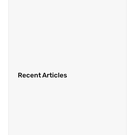
Recent Articles