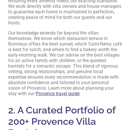
ensuring every amenity meets our exacting standards.
We work directly with villa owners and house managers
to guarantee each home is maintained to perfection,
creating peace of mind for both our guests and our
hosts.
Our knowledge extends far beyond the villas
themselves. We know which restaurant terrace in
Bonnieux offers the best sunset, which Saint-Rémy café
is best for lunch, and where to find a bakery worth the
early-morning walk. We can advise on the best villages
for an active family with children, or the quietest
hamlets for a romantic escape. This blend of rigorous
vetting, strong relationships, and genuine local
expertise ensures every recommendation is made with
absolute confidence and tailored to your personal
vision of Provence. Learn more about planning your
stay with our
Provence travel guide
.
2. A Curated Portfolio of
200+ Provence Villa