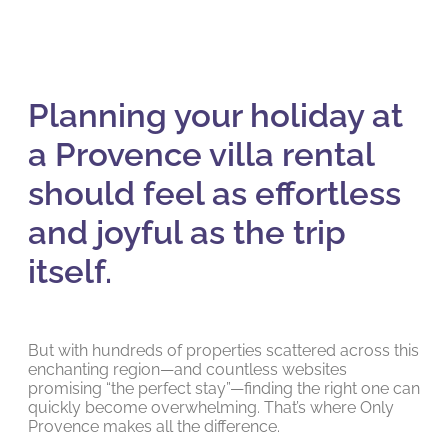
Planning your holiday at
a Provence villa rental
should feel as effortless
and joyful as the trip
itself.
But with hundreds of properties scattered across this
enchanting region—and countless websites
promising “the perfect stay”—finding the right one can
quickly become overwhelming. That’s where Only
Provence makes all the difference.