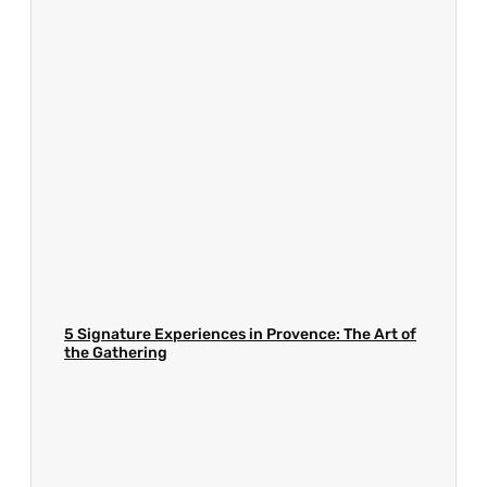
5 Signature Experiences in Provence: The Art of
the Gathering