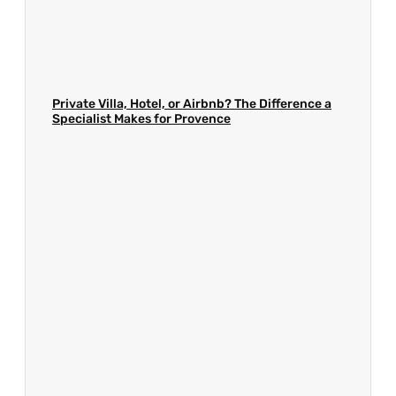
Private Villa, Hotel, or Airbnb? The Difference a
Specialist Makes for Provence