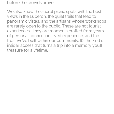
before the crowds arrive.
We also know the secret picnic spots with the best
views in the Luberon, the quiet trails that lead to
panoramic vistas, and the artisans whose workshops
are rarely open to the public. These are not tourist
experiences—they are moments crafted from years
of personal connection, lived experience, and the
trust we’ve built within our community. It’s the kind of
insider access that turns a trip into a memory you’ll
treasure for a lifetime.