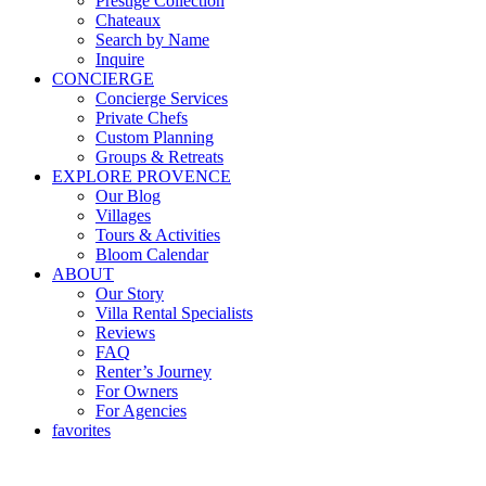
Prestige Collection
Chateaux
Search by Name
Inquire
CONCIERGE
Concierge Services
Private Chefs
Custom Planning
Groups & Retreats
EXPLORE PROVENCE
Our Blog
Villages
Tours & Activities
Bloom Calendar
ABOUT
Our Story
Villa Rental Specialists
Reviews
FAQ
Renter’s Journey
For Owners
For Agencies
favorites