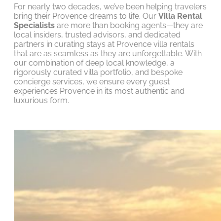
For nearly two decades, we’ve been helping travelers
bring their Provence dreams to life. Our
Villa Rental
Specialists
are more than booking agents—they are
local insiders, trusted advisors, and dedicated
partners in curating stays at Provence villa rentals
that are as seamless as they are unforgettable. With
our combination of deep local knowledge, a
rigorously curated villa portfolio, and bespoke
concierge services, we ensure every guest
experiences Provence in its most authentic and
luxurious form.