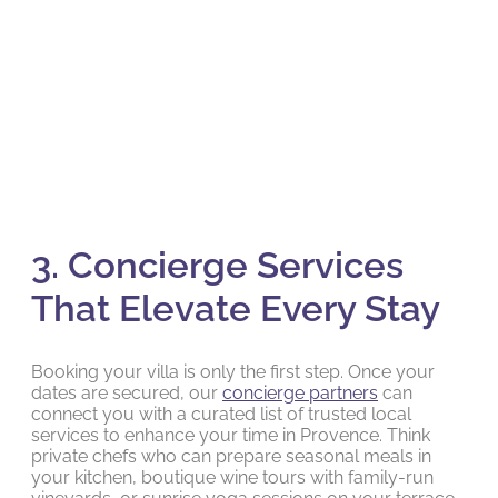
3. Concierge Services
That Elevate Every Stay
Booking your villa is only the first step. Once your
dates are secured, our
concierge partners
can
connect you with a curated list of trusted local
services to enhance your time in Provence. Think
private chefs who can prepare seasonal meals in
your kitchen, boutique wine tours with family-run