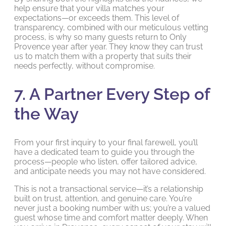
help ensure that your villa matches your
expectations—or exceeds them. This level of
transparency, combined with our meticulous vetting
process, is why so many guests return to Only
Provence year after year. They know they can trust
us to match them with a property that suits their
needs perfectly, without compromise.
7. A Partner Every Step of
the Way
From your first inquiry to your final farewell, you’ll
have a dedicated team to guide you through the
process—people who listen, offer tailored advice,
and anticipate needs you may not have considered.
This is not a transactional service—it’s a relationship
built on trust, attention, and genuine care. You’re
never just a booking number with us; you’re a valued
guest whose time and comfort matter deeply. When