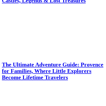
Castles, Legends & Lost Treasures
The Ultimate Adventure Guide: Provence
for Families, Where Little Explorers
Become Lifetime Travelers