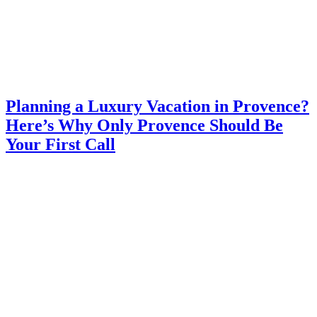
Planning a Luxury Vacation in Provence?
Here’s Why Only Provence Should Be
Your First Call