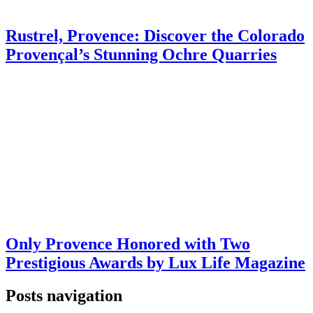
Rustrel, Provence: Discover the Colorado
Provençal’s Stunning Ochre Quarries
Only Provence Honored with Two
Prestigious Awards by Lux Life Magazine
Posts navigation