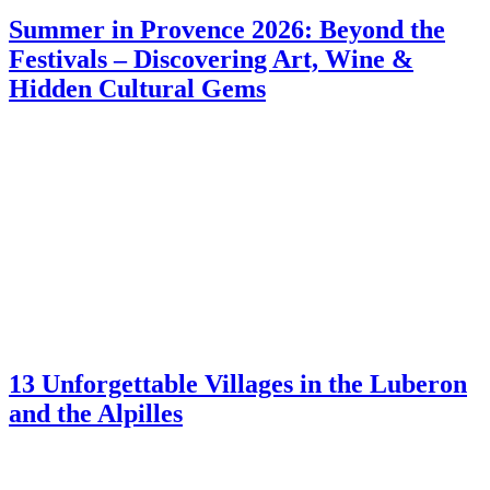
Summer in Provence 2026: Beyond the
Festivals – Discovering Art, Wine &
Hidden Cultural Gems
13 Unforgettable Villages in the Luberon
and the Alpilles