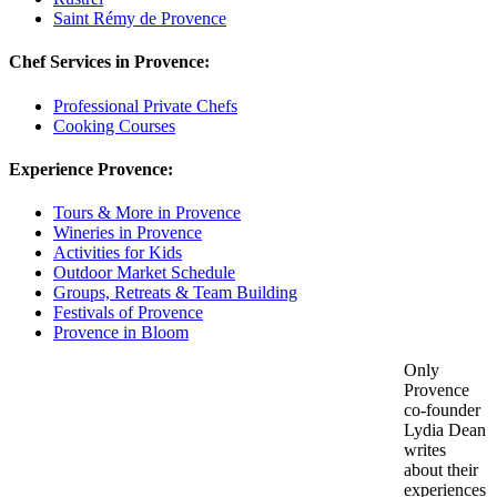
Saint Rémy de Provence
Chef Services in Provence:
Professional Private Chefs
Cooking Courses
Experience Provence:
Tours & More in Provence
Wineries in Provence
Activities for Kids
Outdoor Market Schedule
Groups, Retreats & Team Building
Festivals of Provence
Provence in Bloom
Only
Provence
co-founder
Lydia Dean
writes
about their
experiences