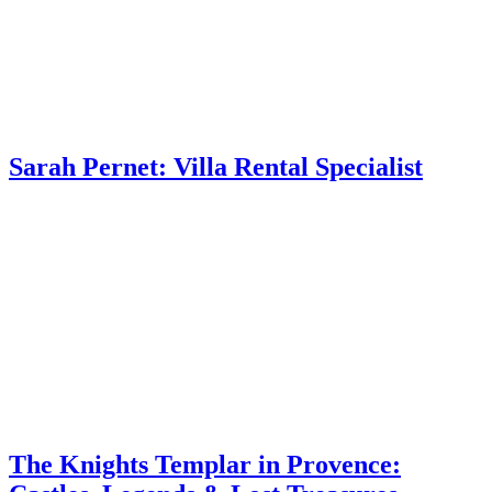
Sarah Pernet: Villa Rental Specialist
The Knights Templar in Provence: