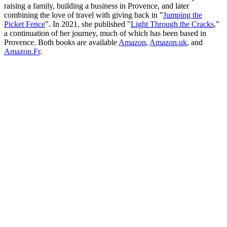
raising a family, building a business in Provence, and later
combining the love of travel with giving back in "
Jumping the
Picket Fence
". In 2021, she published "
Light Through the Cracks
,"
a continuation of her journey, much of which has been based in
Provence. Both books are available
Amazon
,
Amazon.uk
, and
Amazon.Fr
.