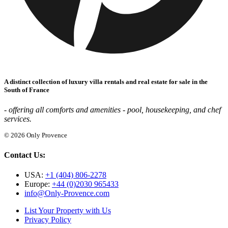
A distinct collection of luxury villa rentals and real estate for sale in the
South of France
- offering all comforts and amenities - pool, housekeeping, and chef
services.
© 2026 Only Provence
Contact Us:
USA:
+1 (404) 806-2278
Europe:
+44 (0)2030 965433
info@Only-Provence.com
List Your Property with Us
Privacy Policy