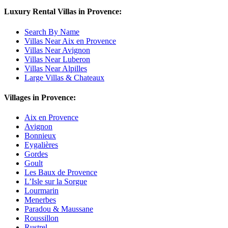
Luxury Rental Villas in Provence:
Search By Name
Villas Near Aix en Provence
Villas Near Avignon
Villas Near Luberon
Villas Near Alpilles
Large Villas & Chateaux
Villages in Provence:
Aix en Provence
Avignon
Bonnieux
Eygalières
Gordes
Goult
Les Baux de Provence
L’Isle sur la Sorgue
Lourmarin
Menerbes
Paradou & Maussane
Roussillon
Rustrel