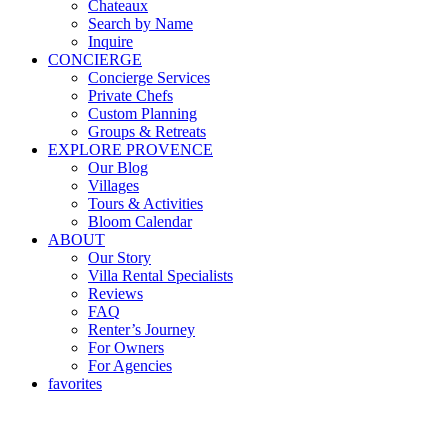
Chateaux
Search by Name
Inquire
CONCIERGE
Concierge Services
Private Chefs
Custom Planning
Groups & Retreats
EXPLORE PROVENCE
Our Blog
Villages
Tours & Activities
Bloom Calendar
ABOUT
Our Story
Villa Rental Specialists
Reviews
FAQ
Renter’s Journey
For Owners
For Agencies
favorites
Our