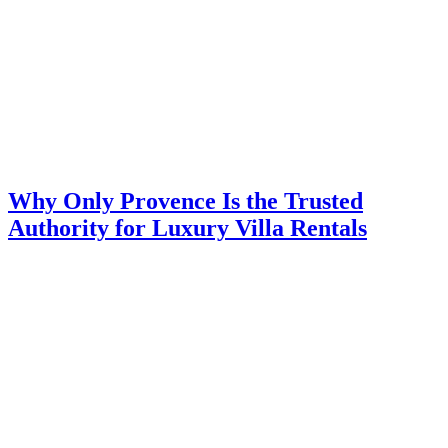
Why Only Provence Is the Trusted
Authority for Luxury Villa Rentals