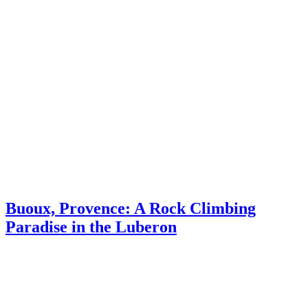
Provence
Journal
Buoux, Provence: A Rock Climbing
Paradise in the Luberon