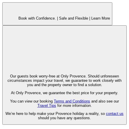
Book with Confidence. |
Safe and Flexible |
Learn More
Our guests book worry-free at Only Provence. Should unforeseen
circumstances impact your travel, we guarantee to work closely with
you and the property owner to find a solution.
At Only Provence, we guarantee the best price for your property.
You can view our booking
Terms and Conditions
and also see our
Travel Tips
for more information.
We’re here to help make your Provence holiday a reality, so
contact us
should you have any questions.