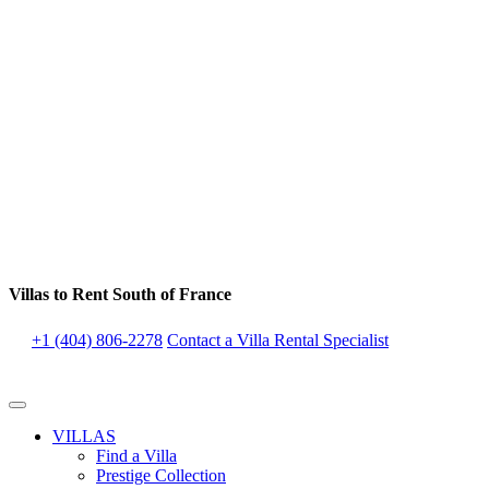
Villas to Rent South of France
+1 (404) 806-2278
Contact a Villa Rental Specialist
VILLAS
Find a Villa
Prestige Collection