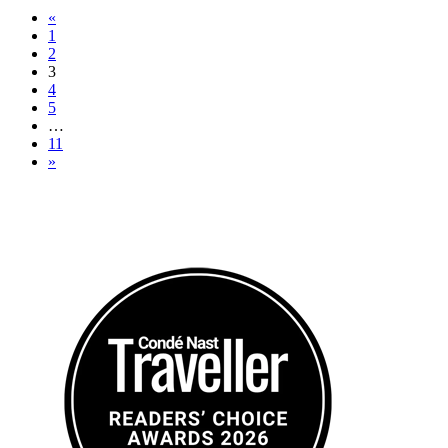
«
1
2
3
4
5
…
11
»