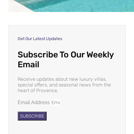
Get Our Latest Updates
Subscribe To Our Weekly
Email
Receive updates about new luxury villas,
special offers, and seasonal news from the
heart of Provence.
Email Address
SUBSCRIBE