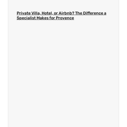
Private Villa, Hotel, or Airbnb? The Difference a
Specialist Makes for Provence