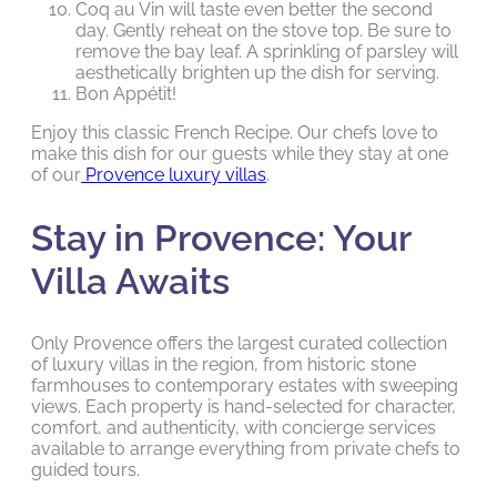
Coq au Vin will taste even better the second
day. Gently reheat on the stove top. Be sure to
remove the bay leaf. A sprinkling of parsley will
aesthetically brighten up the dish for serving.
Bon Appétit!
Enjoy this classic French Recipe. Our chefs love to
make this dish for our guests while they stay at one
of our
Provence luxury villas
.
Stay in Provence: Your
Villa Awaits
Only Provence offers the largest curated collection
of luxury villas in the region, from historic stone
farmhouses to contemporary estates with sweeping
views. Each property is hand-selected for character,
comfort, and authenticity, with concierge services
available to arrange everything from private chefs to
guided tours.