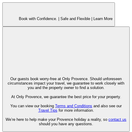
Book with Confidence. |
Safe and Flexible |
Learn More
Our guests book worry-free at Only Provence. Should unforeseen
circumstances impact your travel, we guarantee to work closely with
you and the property owner to find a solution.
At Only Provence, we guarantee the best price for your property.
You can view our booking
Terms and Conditions
and also see our
Travel Tips
for more information.
We’re here to help make your Provence holiday a reality, so
contact us
should you have any questions.