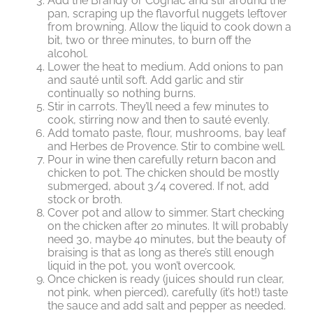
Add the Brandy or Cognac and stir around the
pan, scraping up the flavorful nuggets leftover
from browning. Allow the liquid to cook down a
bit, two or three minutes, to burn off the
alcohol.
Lower the heat to medium. Add onions to pan
and sauté until soft. Add garlic and stir
continually so nothing burns.
Stir in carrots. They’ll need a few minutes to
cook, stirring now and then to sauté evenly.
Add tomato paste, flour, mushrooms, bay leaf
and Herbes de Provence. Stir to combine well.
Pour in wine then carefully return bacon and
chicken to pot. The chicken should be mostly
submerged, about 3/4 covered. If not, add
stock or broth.
Cover pot and allow to simmer. Start checking
on the chicken after 20 minutes. It will probably
need 30, maybe 40 minutes, but the beauty of
braising is that as long as there’s still enough
liquid in the pot, you won’t overcook.
Once chicken is ready (juices should run clear,
not pink, when pierced), carefully (it’s hot!) taste
the sauce and add salt and pepper as needed.