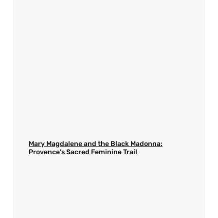
Mary Magdalene and the Black Madonna:
Provence’s Sacred Feminine Trail