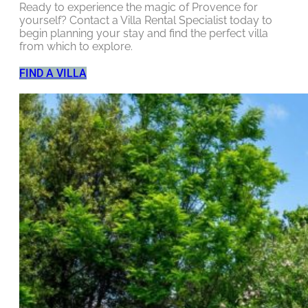
Ready to experience the magic of Provence for
yourself? Contact a Villa Rental Specialist today to
begin planning your stay and find the perfect villa
from which to explore.
FIND A VILLA