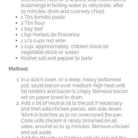
(submerge in boiling water to rehydrate, after
15 minutes, drain and coarsely chop)
1 Tbs tomato paste
2 Tbs flour
1 bay leaf
1 tsp Herbes de Provence
1 1/2 cups red wine
1 cup, approximately, chicken stock (or
vegetable stock or water)
Kosher salt and pepper to taste
Method:
In a dutch oven, or a deep, heavy bottomed
pot, sauté bacon over medium-high heat until
fat renders and bacon is crispy. Remove bacon,
set on paper towel to drain.
Add a bit of neutral oil to the pot if necessary
and then add chicken pieces, skin side down.
Work in batches as to no overcrowd the pan.
Cook until chicken is nicely browned on all
sides, around 10 to 15 minutes. Remove chicken
and set aside.