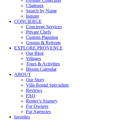
Prestige Collection
Chateaux
Search by Name
Inquire
CONCIERGE
Concierge Services
Private Chefs
Custom Planning
Groups & Retreats
EXPLORE PROVENCE
Our Blog
Villages
Tours & Activities
Bloom Calendar
ABOUT
Our Story
Villa Rental Specialists
Reviews
FAQ
Renter’s Journey
For Owners
For Agencies
favorites