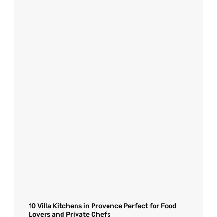
10 Villa Kitchens in Provence Perfect for Food
Lovers and Private Chefs