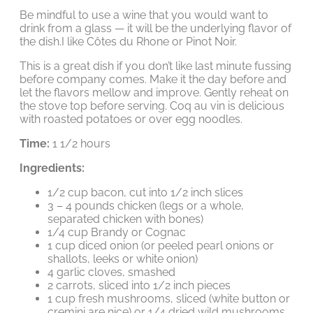
Be mindful to use a wine that you would want to
drink from a glass — it will be the underlying flavor of
the dish.I like Côtes du Rhone or Pinot Noir.
This is a great dish if you don’t like last minute fussing
before company comes. Make it the day before and
let the flavors mellow and improve. Gently reheat on
the stove top before serving. Coq au vin is delicious
with roasted potatoes or over egg noodles.
Time:
1 1/2 hours
Ingredients:
1/2 cup bacon, cut into 1/2 inch slices
3 – 4 pounds chicken (legs or a whole,
separated chicken with bones)
1/4 cup Brandy or Cognac
1 cup diced onion (or peeled pearl onions or
shallots, leeks or white onion)
4 garlic cloves, smashed
2 carrots, sliced into 1/2 inch pieces
1 cup fresh mushrooms, sliced (white button or
cremini are nice) or 1/4 dried wild mushrooms