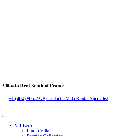
Villas to Rent South of France
+1 (404) 806-2278
Contact a Villa Rental Specialist
VILLAS
Find a Villa