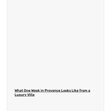
What One Week in Provence Looks Like from a
Luxury Villa