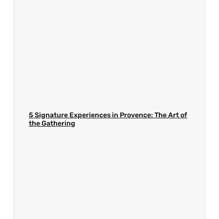
5 Signature Experiences in Provence: The Art of
the Gathering