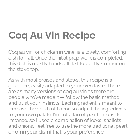
Coq Au Vin Recipe
Coq au vin, or chicken in wine, is a lovely, comforting
dish for fall. Once the initial prep work is completed,
this dish is mostly hands off, left to gently simmer on
the stove top.
As with most braises and stews, this recipe is a
guideline, easily adapted to your own taste. There
are as many versions of coq au vin as there are
people who’ve made it — follow the basic method
and trust your instincts. Each ingredient is meant to
increase the depth of flavor, so adjust the ingredients
to your own palate. I’m not a fan of pearl onions, for
instance, so I used a combination of leeks, shallots
and onions. Feel free to use the more traditional pearl
onion in your dish if that is your preference.