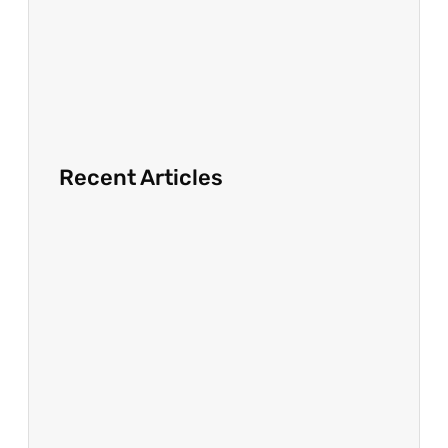
Recent Articles