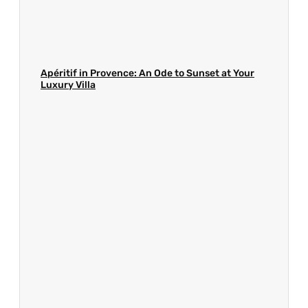
Apéritif in Provence: An Ode to Sunset at Your
Luxury Villa