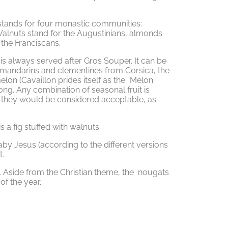
, stands for four monastic communities:
Walnuts stand for the Augustinians, almonds
 the Franciscans.
 is always served after Gros Souper. It can be
e mandarins and clementines from Corsica, the
on (Cavaillon prides itself as the “Melon
long. Any combination of seasonal fruit is
h they would be considered acceptable, as
s a fig stuffed with walnuts.
aby Jesus (according to the different versions
t.
Aside from the Christian theme, the nougats
of the year.