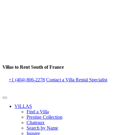
Villas to Rent South of France
+1 (404) 806-2278
Contact a Villa Rental Specialist
VILLAS
Find a Villa
Prestige Collection
Chateaux
Search by Name
Inquire