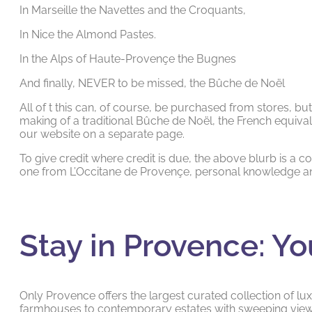
In Marseille the Navettes and the Croquants,
In Nice the Almond Pastes.
In the Alps of Haute-Provençe the Bugnes
And finally, NEVER to be missed, the Bûche de Noël
All of t this can, of course, be purchased from stores, bu
making of a traditional Bûche de Noël, the French equival
our website on a separate page.
To give credit where credit is due, the above blurb is a c
one from L’Occitane de Provençe, personal knowledge an
Stay in Provence: Yo
Only Provence offers the largest curated collection of luxu
farmhouses to contemporary estates with sweeping views