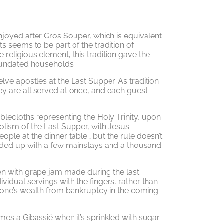
 enjoyed after Gros Souper, which is equivalent
ts seems to be part of the tradition of
religious element, this tradition gave the
inundated households.
elve apostles at the Last Supper. As tradition
hey are all served at once, and each guest
blecloths representing the Holy Trinity, upon
lism of the Last Supper, with Jesus
eople at the dinner table… but the rule doesn’t
ended up with a few mainstays and a thousand
ten with grape jam made during the last
ividual servings with the fingers, rather than
s one’s wealth from bankruptcy in the coming
mes a Gibassié when it’s sprinkled with sugar