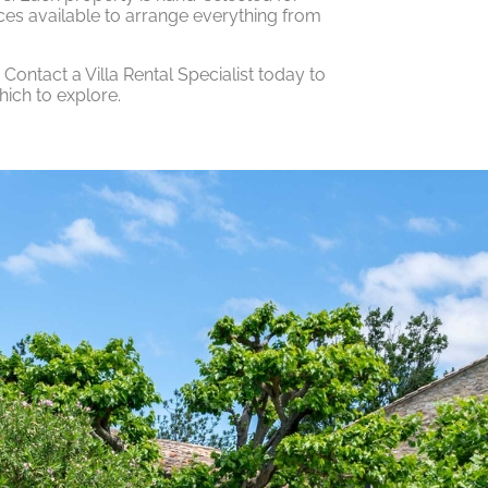
ices available to arrange everything from
ontact a Villa Rental Specialist today to
hich to explore.