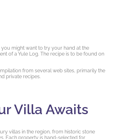
t you might want to try your hand at the
ent of a Yule Log. The recipe is to be found on
ompilation from several web sites, primarily the
d private recipes.
ur Villa Awaits
ry villas in the region, from historic stone
. Each property is hand-selected for