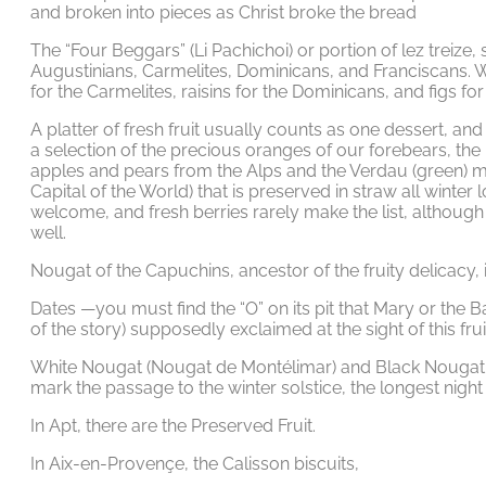
and broken into pieces as Christ broke the bread
The “Four Beggars” (Li Pachichoi) or portion of lez treize
Augustinians, Carmelites, Dominicans, and Franciscans. 
for the Carmelites, raisins for the Dominicans, and figs for
A platter of fresh fruit usually counts as one dessert, and
a selection of the precious oranges of our forebears, th
apples and pears from the Alps and the Verdau (green) mel
Capital of the World) that is preserved in straw all winter 
welcome, and fresh berries rarely make the list, althoug
well.
Nougat of the Capuchins, ancestor of the fruity delicacy, i
Dates —you must find the “O” on its pit that Mary or the B
of the story) supposedly exclaimed at the sight of this frui
White Nougat (Nougat de Montélimar) and Black Nougat. 
mark the passage to the winter solstice, the longest night 
In Apt, there are the Preserved Fruit.
In Aix-en-Provençe, the Calisson biscuits,