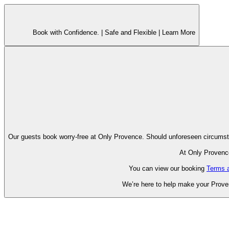
Book with Confidence. |
Safe and Flexible |
Learn More
Our guests book worry-free at Only Pr
At Only Provence
You can view our booking
Terms 
We’re here to help make your Proven