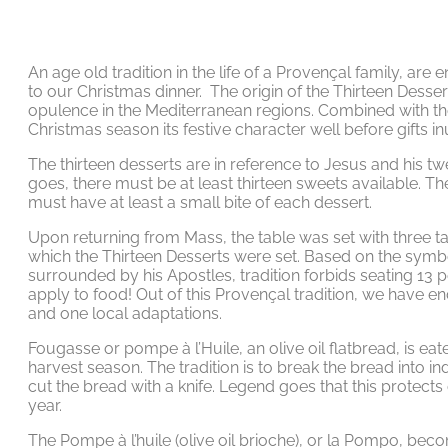
An age old tradition in the life of a Provençal family, are
to our Christmas dinner. The origin of the Thirteen Desser
opulence in the Mediterranean regions. Combined with the 
Christmas season its festive character well before gifts 
The thirteen desserts are in reference to Jesus and his tw
goes, there must be at least thirteen sweets available. T
must have at least a small bite of each dessert.
Upon returning from Mass, the table was set with three ta
which the Thirteen Desserts were set. Based on the symbo
surrounded by his Apostles, tradition forbids seating 13 p
apply to food! Out of this Provençal tradition, we have 
and one local adaptations.
Fougasse or pompe à l’Huile, an olive oil flatbread, is ea
harvest season. The tradition is to break the bread into ind
cut the bread with a knife. Legend goes that this protect
year.
The Pompe à l’huile (olive oil brioche), or la Pompo, beco