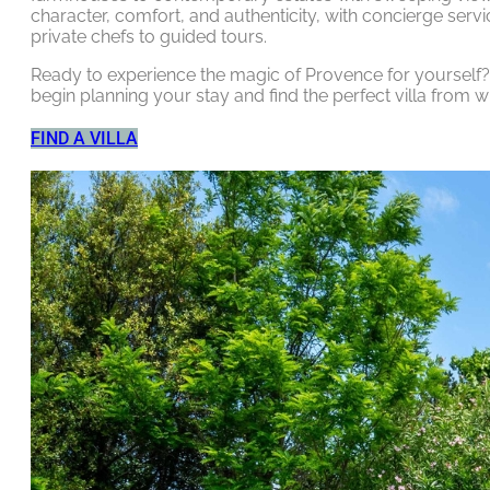
character, comfort, and authenticity, with concierge serv
private chefs to guided tours.
Ready to experience the magic of Provence for yourself? C
begin planning your stay and find the perfect villa from w
FIND A VILLA