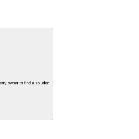
the property owner to find a solution.