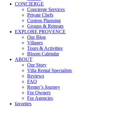
CONCIERGE
Concierge Services
Private Chefs
Custom Planning
Groups & Retreats
EXPLORE PROVENCE
Our Blog
Villages
Tours & Activities
Bloom Calendar
ABOUT
Our Story
Villa Rental Specialists
Reviews
FAQ
Renter’s Journey
For Owners
For Agencies
favorites
13 Desserts Of Noel