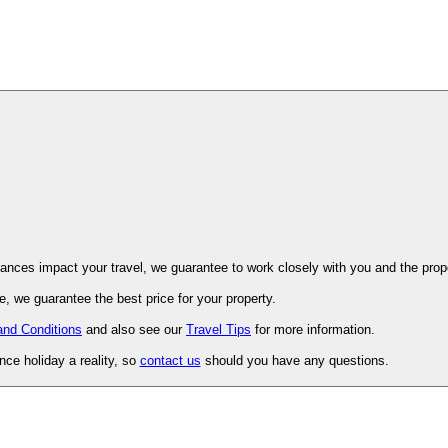
ovence. Should unforeseen circumstances impact your travel, we guarantee to work closely with you and 
, we guarantee the best price for your property.
and Conditions
and also see our
Travel Tips
for more information.
ce holiday a reality, so
contact us
should you have any questions.