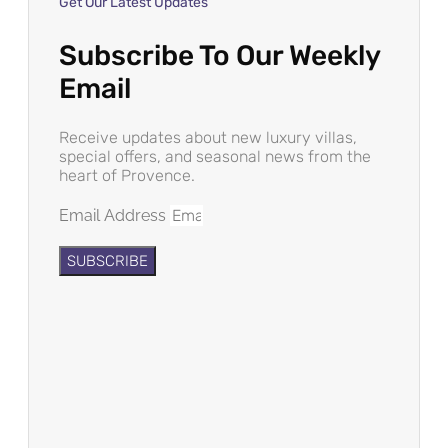
Get Our Latest Updates
Subscribe To Our Weekly
Email
Receive updates about new luxury villas,
special offers, and seasonal news from the
heart of Provence.
Email Address
SUBSCRIBE