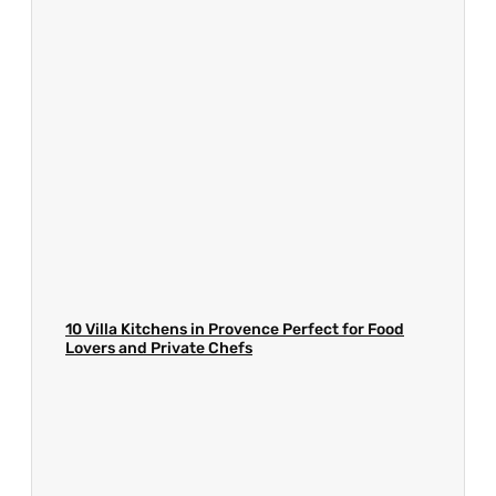
10 Villa Kitchens in Provence Perfect for Food
Lovers and Private Chefs