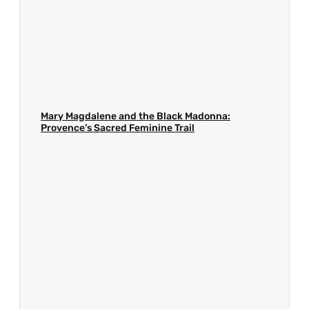
Mary Magdalene and the Black Madonna:
Provence’s Sacred Feminine Trail