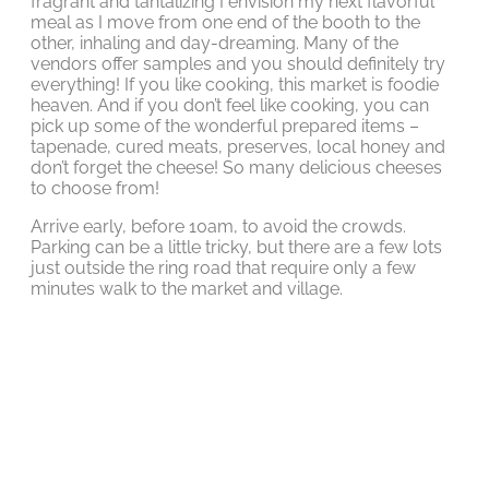
fragrant and tantalizing I envision my next flavorful
meal as I move from one end of the booth to the
other, inhaling and day-dreaming. Many of the
vendors offer samples and you should definitely try
everything! If you like cooking, this market is foodie
heaven. And if you don’t feel like cooking, you can
pick up some of the wonderful prepared items –
tapenade, cured meats, preserves, local honey and
don’t forget the cheese! So many delicious cheeses
to choose from!
Arrive early, before 10am, to avoid the crowds.
Parking can be a little tricky, but there are a few lots
just outside the ring road that require only a few
minutes walk to the market and village.