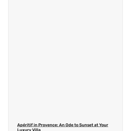
Apéritif in Provence: An Ode to Sunset at Your
Luxury Villa