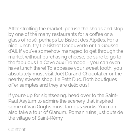
After strolling the market, peruse the shops and stop
by one of the many restaurants for a coffee or a
glass of rosé, perhaps Le Bistrot des Alpilles. For a
nice lunch, try Le Bistrot Decouverte or La Gousse
d’Ail. If you’ve somehow managed to get through the
market without purchasing cheese, be sure to go to
the fabulous La Cave aux Fromage – you can even
have lunch there! To appease your sweet tooth, you
absolutely must visit Joël Durand Chocolatier or the
nearby sweets shop, Le Petit Duc. Both boutiques
offer samples and they are delicious!
If you’re up for sightseeing, head over to the Saint-
Paul Asylum to admire the scenery that inspired
some of Van Gogh’s most famous works. You can
also take a tour of Glanum, Roman ruins just outside
the village of Saint-Rémy.
Content