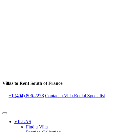
Villas to Rent South of France
+1 (404) 806-2278
Contact a Villa Rental Specialist
VILLAS
Find a Villa