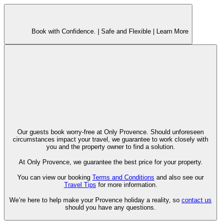
Book with Confidence. |
Safe and Flexible |
Learn More
Our guests book worry-free at Only Provence. Should unforeseen
circumstances impact your travel, we guarantee to work closely with
you and the property owner to find a solution.
At Only Provence, we guarantee the best price for your property.
You can view our booking
Terms and Conditions
and also see our
Travel Tips
for more information.
We’re here to help make your Provence holiday a reality, so
contact us
should you have any questions.