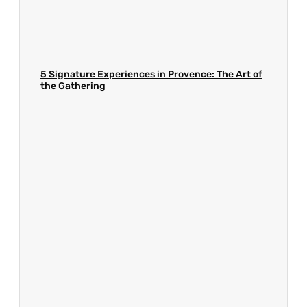
5 Signature Experiences in Provence: The Art of
the Gathering