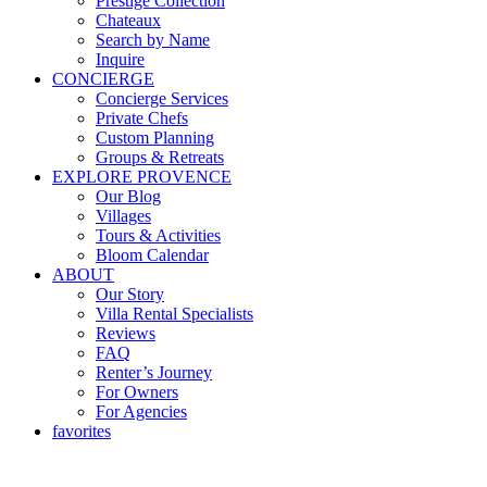
Prestige Collection
Chateaux
Search by Name
Inquire
CONCIERGE
Concierge Services
Private Chefs
Custom Planning
Groups & Retreats
EXPLORE PROVENCE
Our Blog
Villages
Tours & Activities
Bloom Calendar
ABOUT
Our Story
Villa Rental Specialists
Reviews
FAQ
Renter’s Journey
For Owners
For Agencies
favorites