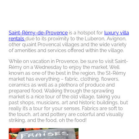
Saint-Rémy-de-Provence
is a hotspot for
luxury villa
rentals
due to its proximity to the Luberon, Avignon,
other quaint Provencal villages and the wide variety
of amenities and services offered within the village.
While on vacation in Provence, be sure to visit Saint-
Rémy on a Wednesday to enjoy the market. Well
known as one of the best in the region, the St-Rémy
market has everything – fabric, clothing, flowers,
ceramics as well as a plethora of produce and
prepared food. Walking through the sprawling
market is a nice tour of the old village, taking you
past shops, musicians, art and historic buildings, but
really it’s a tour for your senses. Fabrics are soft to
the touch, art and pottery are colorful and visually
striking, and the food, oh the food!