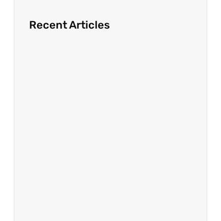
Recent Articles