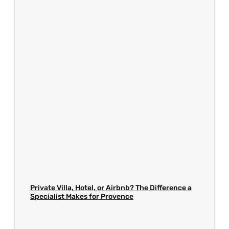
Private Villa, Hotel, or Airbnb? The Difference a
Specialist Makes for Provence