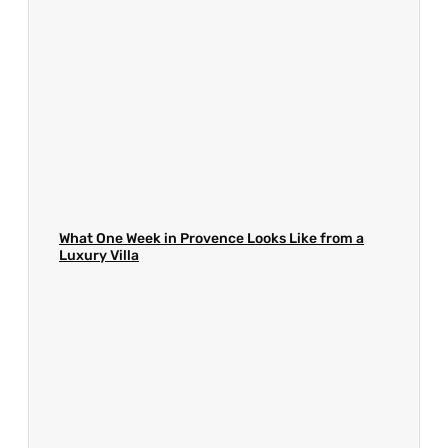
What One Week in Provence Looks Like from a
Luxury Villa