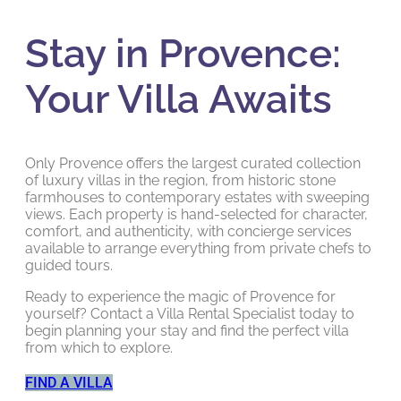
Stay in Provence:
Your Villa Awaits
Only Provence offers the largest curated collection
of luxury villas in the region, from historic stone
farmhouses to contemporary estates with sweeping
views. Each property is hand-selected for character,
comfort, and authenticity, with concierge services
available to arrange everything from private chefs to
guided tours.
Ready to experience the magic of Provence for
yourself? Contact a Villa Rental Specialist today to
begin planning your stay and find the perfect villa
from which to explore.
FIND A VILLA