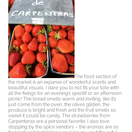
The food section of
the market is an expanse of wonderful scents and
beautiful visuals. I dare you to not fill your tote with
all the fixings for an evening’s aperitif or an afternoon
picnic! The bread smells warm and inviting, like it’s
just come from the oven, the olives glisten, the
produce is bright and fresh and the fruit smells so
sweet it could be candy. The strawberries from
Carpenteras are a personal favorite. I also love
stopping by the spice vendors – the aromas are so